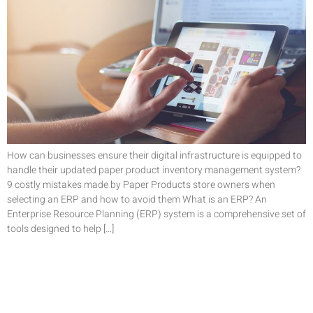
How can businesses ensure their digital infrastructure is equipped to
handle their updated paper product inventory management system?
9 costly mistakes made by Paper Products store owners when
selecting an ERP and how to avoid them What is an ERP? An
Enterprise Resource Planning (ERP) system is a comprehensive set of
tools designed to help […]