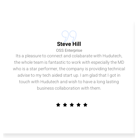
Steve Hill
OSS Enterprise
Its a pleasure to connect and colabarate with Hudutech,
the whole team is fantastic to work with especially the MD
who is a star performer, the company is providing technical
advise to my tech aided start up. I am glad that I got in
touch with Hudutech and wish to have a long lasting
business collaboration with them.