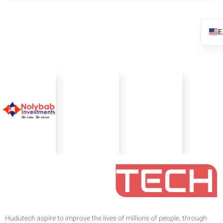
Hudutech aspire to improve the lives of millions of people, through