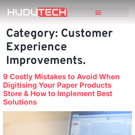
Category:
Customer
Experience
Improvements.
9 Costly Mistakes to Avoid When
Digitising Your Paper Products
Store & How to Implement Best
Solutions