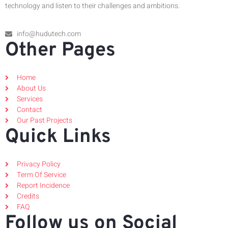
technology and listen to their challenges and ambitions.
info@hudutech.com
Other Pages
Home
About Us
Services
Contact
Our Past Projects
Quick Links
Privacy Policy
Term Of Service
Report Incidence
Credits
FAQ
Follow us on Social