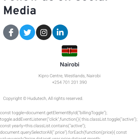
Media
Nairobi
Kipro Centre, Westlands, Nairobi
+254 701 201 390
Copyright © Hudutech, All rights reserved.
const toggle=document.getElementById("billingToggle");
toggle.addEventListener("click",function(){ this.classList.toggle("active");
const yearly=this.classList.contains("active");
document.querySelectorAll(".price").forEach(function(price){ const
value=yearly?price.dataset.year:price.dataset.month;