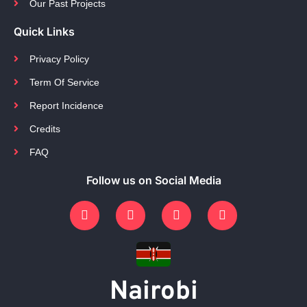
Our Past Projects
Quick Links
Privacy Policy
Term Of Service
Report Incidence
Credits
FAQ
Follow us on Social Media
Nairobi