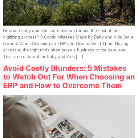
How can baby and kids store owners reduce the cost of the
digitizing process? 9 Costly Mistakes Made by Baby and Kids Store
Owners When Selecting an ERP and How to Avoid Them Having
access to the right tools often takes a business to the next level.
This is no different for Baby and Kids […]
Avoid Costly Blunders: 5 Mistakes
to Watch Out For When Choosing an
ERP and How to Overcome Them