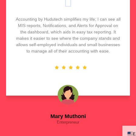
Accounting by Hudutech simplifies my life; I can see all
MIS reports, Notifications, and Alerts for Approval on
the dashboard, which aids in easy tax reporting. It
makes it easier to see where the company stands and
allows self-employed individuals and small businesses
to manage all of their accounting with ease.
Mary Muthoni
Enterpreneur