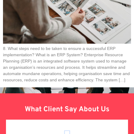
8. What steps need to be taken to ensure a successful ERP
implementation? What is an ERP System? Enterprise Resource
Planning (ERP) is an integrated software system used to manage
an organisation’s resources and process. It helps streamline and
automate mundane operations, helping organisation save time and
resources, reduce costs and enhance efficiency. The system […]
What Client Say About Us