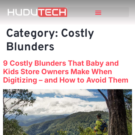
Category:
Costly
Blunders
9 Costly Blunders That Baby and
Kids Store Owners Make When
Digitizing – and How to Avoid Them