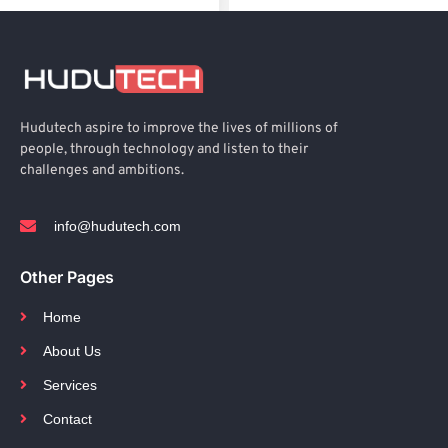
Hudutech aspire to improve the lives of millions of
people, through technology and listen to their
challenges and ambitions.
info@hudutech.com
Other Pages
Home
About Us
Services
Contact