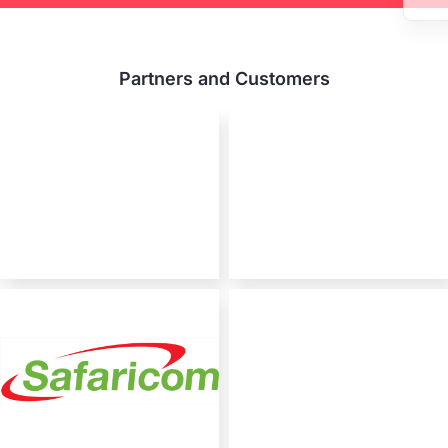
Partners and Customers