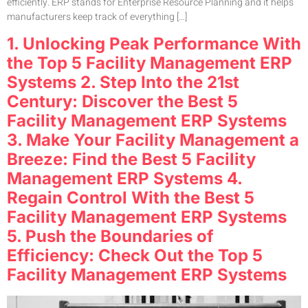
efficiently. ERP stands for Enterprise Resource Planning and it helps
manufacturers keep track of everything […]
1. Unlocking Peak Performance With
the Top 5 Facility Management ERP
Systems 2. Step Into the 21st
Century: Discover the Best 5
Facility Management ERP Systems
3. Make Your Facility Management a
Breeze: Find the Best 5 Facility
Management ERP Systems 4.
Regain Control With the Best 5
Facility Management ERP Systems
5. Push the Boundaries of
Efficiency: Check Out the Top 5
Facility Management ERP Systems