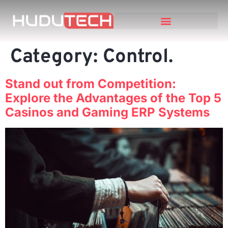
Category:
Control.
Stand out from Competition:
Explore the Advantages of the Top 5
Casinos and Gaming ERP Systems