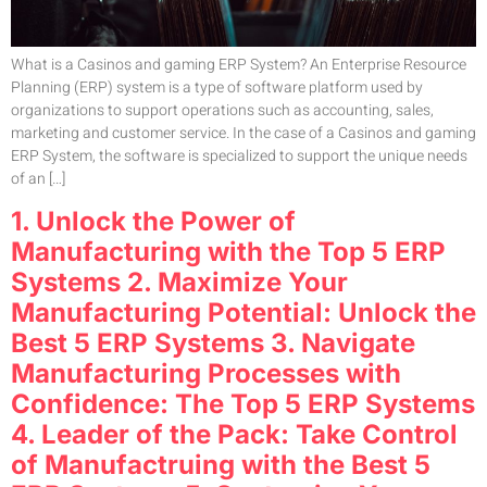
What is a Casinos and gaming ERP System? An Enterprise Resource
Planning (ERP) system is a type of software platform used by
organizations to support operations such as accounting, sales,
marketing and customer service. In the case of a Casinos and gaming
ERP System, the software is specialized to support the unique needs
of an […]
1. Unlock the Power of
Manufacturing with the Top 5 ERP
Systems 2. Maximize Your
Manufacturing Potential: Unlock the
Best 5 ERP Systems 3. Navigate
Manufacturing Processes with
Confidence: The Top 5 ERP Systems
4. Leader of the Pack: Take Control
of Manufactruing with the Best 5