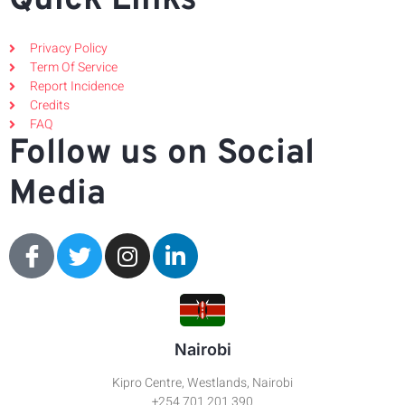
Quick Links
Privacy Policy
Term Of Service
Report Incidence
Credits
FAQ
Follow us on Social
Media
Nairobi
Kipro Centre, Westlands, Nairobi
+254 701 201 390