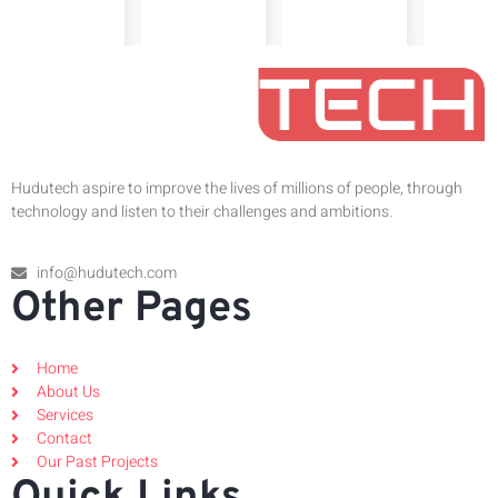
Hudutech aspire to improve the lives of millions of people, through
technology and listen to their challenges and ambitions.
info@hudutech.com
Other Pages
Home
About Us
Services
Contact
Our Past Projects