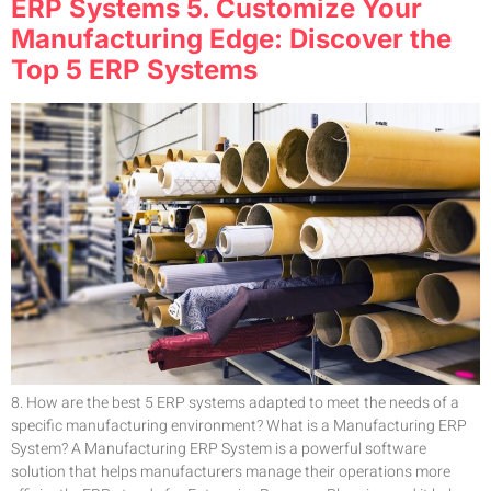
ERP Systems 5. Customize Your
Manufacturing Edge: Discover the
Top 5 ERP Systems
8. How are the best 5 ERP systems adapted to meet the needs of a
specific manufacturing environment? What is a Manufacturing ERP
System? A Manufacturing ERP System is a powerful software
solution that helps manufacturers manage their operations more