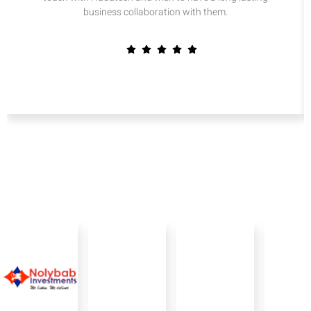
business collaboration with them.