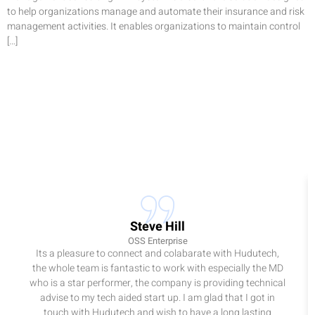
to help organizations manage and automate their insurance and risk
management activities. It enables organizations to maintain control
[…]
Steve Hill
OSS Enterprise
Its a pleasure to connect and colabarate with Hudutech,
the whole team is fantastic to work with especially the MD
who is a star performer, the company is providing technical
advise to my tech aided start up. I am glad that I got in
touch with Hudutech and wish to have a long lasting