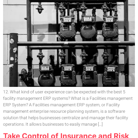
12. What kind of user experience can be expected with the best 5
facility management ERP systems? What is a Facilities management
ERP System? A Facilities management ERP system, or Facility
management enterprise resource planning system, is a software
solution that helps businesses centralize and manage their facility
operations. It allows businesses to easily manage […]
Take Control of Insurance and Risk