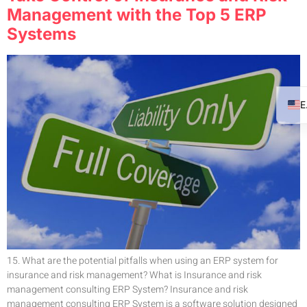
Management with the Top 5 ERP
Systems
15. What are the potential pitfalls when using an ERP system for
insurance and risk management? What is Insurance and risk
management consulting ERP System? Insurance and risk
management consulting ERP System is a software solution designed