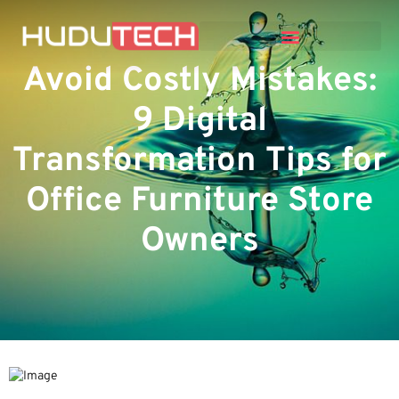
Avoid Costly Mistakes:
9 Digital
Transformation Tips for
Office Furniture Store
Owners