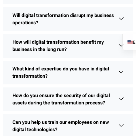
Will digital transformation disrupt my business
operations?
How will digital transformation benefit my
business in the long run?
What kind of expertise do you have in digital
transformation?
How do you ensure the security of our digital
assets during the transformation process?
Can you help us train our employees on new
digital technologies?