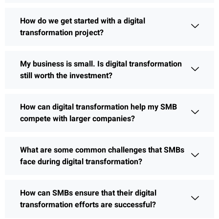
How do we get started with a digital
transformation project?
My business is small. Is digital transformation
still worth the investment?
How can digital transformation help my SMB
compete with larger companies?
What are some common challenges that SMBs
face during digital transformation?
How can SMBs ensure that their digital
transformation efforts are successful?