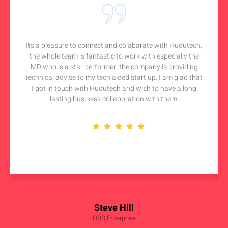
Its a pleasure to connect and colabarate with Hudutech,
the whole team is fantastic to work with especially the
MD who is a star performer, the company is providing
technical advise to my tech aided start up. I am glad that
I got in touch with Hudutech and wish to have a long
lasting business collaboration with them.
Steve Hill
OSS Enterprise