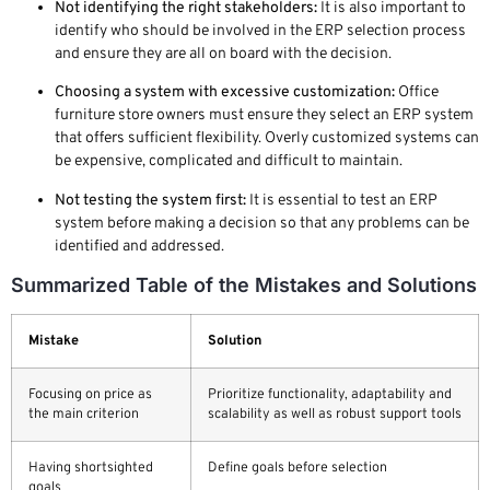
Not identifying the right stakeholders:
It is also important to
identify who should be involved in the ERP selection process
and ensure they are all on board with the decision.
Choosing a system with excessive customization:
Office
furniture store owners must ensure they select an ERP system
that offers sufficient flexibility. Overly customized systems can
be expensive, complicated and difficult to maintain.
Not testing the system first:
It is essential to test an ERP
system before making a decision so that any problems can be
identified and addressed.
Summarized Table of the Mistakes and Solutions
Mistake
Solution
Focusing on price as
Prioritize functionality, adaptability and
the main criterion
scalability as well as robust support tools
Having shortsighted
Define goals before selection
goals