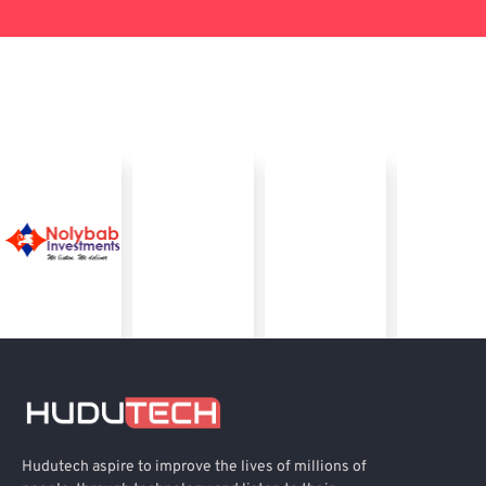
Hudutech aspire to improve the lives of millions of