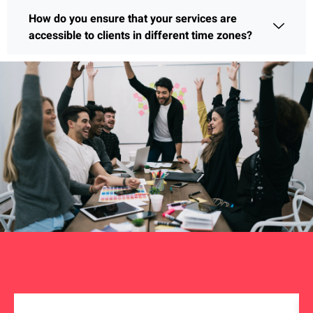
How do you ensure that your services are
accessible to clients in different time zones?