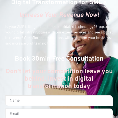
Digital Transformation for SME's
Increase Your Revenue Now!
Is your SME falling behind due to outdated technology? Upgrade
your digital infrastructure with our expert services and see a boost
in revenue! Our affordable solutions will transform your business
and increase profits in no time.
Book 30min Free Consultation
Don't let your competition leave you
behind, invest in digital
transformation today