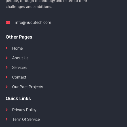
people, through technology and listen to their
challenges and ambitions.
info@hudutech.com
Other Pages
Home
About Us
Services
Contact
Our Past Projects
Quick Links
Privacy Policy
Term Of Service