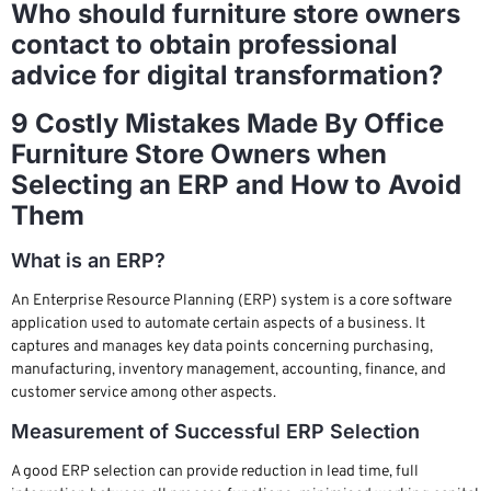
Who should furniture store owners
contact to obtain professional
advice for digital transformation?
9 Costly Mistakes Made By Office
Furniture Store Owners when
Selecting an ERP and How to Avoid
Them
What is an ERP?
An Enterprise Resource Planning (ERP) system is a core software
application used to automate certain aspects of a business. It
captures and manages key data points concerning purchasing,
manufacturing, inventory management, accounting, finance, and
customer service among other aspects.
Measurement of Successful ERP Selection
A good ERP selection can provide reduction in lead time, full