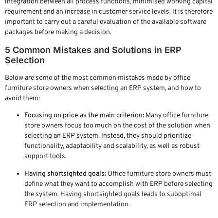
integration between all process functions, minimised working capital
requirement and an increase in customer service levels. It is therefore
important to carry out a careful evaluation of the available software
packages before making a decision.
5 Common Mistakes and Solutions in ERP
Selection
Below are some of the most common mistakes made by office
furniture store owners when selecting an ERP system, and how to
avoid them:
Focusing on price as the main criterion:
Many office furniture
store owners focus too much on the cost of the solution when
selecting an ERP system. Instead, they should prioritize
functionality, adaptability and scalability, as well as robust
support tools.
Having shortsighted goals:
Office furniture store owners must
define what they want to accomplish with ERP before selecting
the system. Having shortsighted goals leads to suboptimal
ERP selection and implementation.