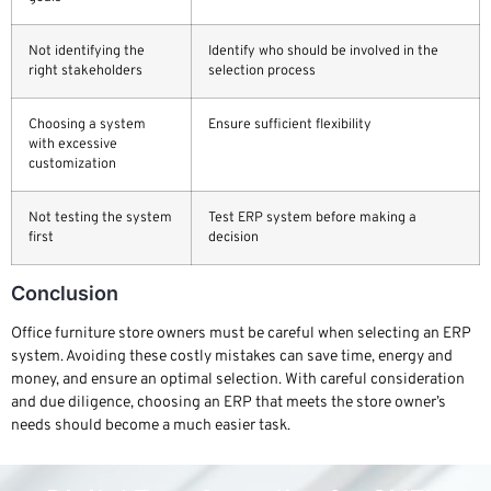
Not identifying the
Identify who should be involved in the
right stakeholders
selection process
Choosing a system
Ensure sufficient flexibility
with excessive
customization
Not testing the system
Test ERP system before making a
first
decision
Conclusion
Office furniture store owners must be careful when selecting an ERP
system. Avoiding these costly mistakes can save time, energy and
money, and ensure an optimal selection. With careful consideration
and due diligence, choosing an ERP that meets the store owner’s
needs should become a much easier task.