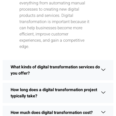
everything from automating manual
processes to creating new digital
products and services. Digital
transformation is important because it
can help businesses become more
efficient, improve customer
experiences, and gain a competitive
edge.
What kinds of digital transformation services do
you offer?
How long does a digital transformation project
typically take?
How much does digital transformation cost?