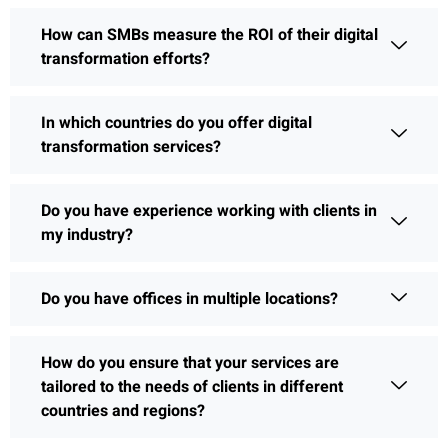
How can SMBs measure the ROI of their digital
transformation efforts?
In which countries do you offer digital
transformation services?
Do you have experience working with clients in
my industry?
Do you have offices in multiple locations?
How do you ensure that your services are
tailored to the needs of clients in different
countries and regions?