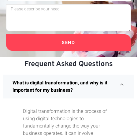
SEND
Frequent Asked Questions
What is digital transformation, and why is it
important for my business?
Digital transformation is the process of
using digital technologies to
fundamentally change the way your
business operates. It can involve