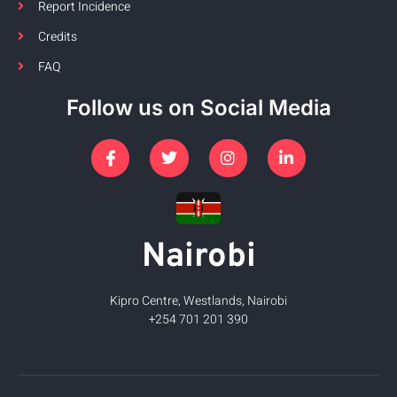
Report Incidence
Credits
FAQ
Follow us on Social Media
Nairobi
Kipro Centre, Westlands, Nairobi
+254 701 201 390