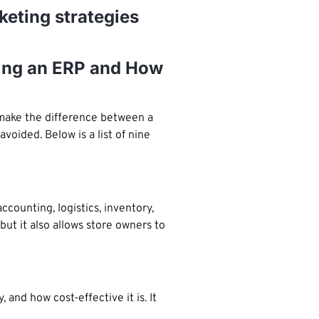
keting strategies
ing an ERP and How
 make the difference between a
oided. Below is a list of nine
counting, logistics, inventory,
t it also allows store owners to
and how cost-effective it is. It