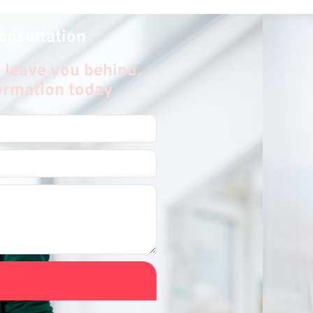
onsultation
 leave you behind,
formation today