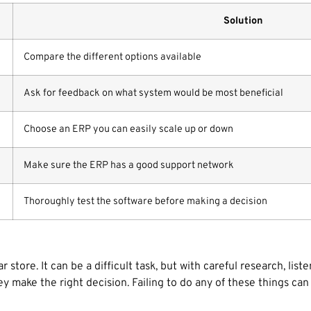
Solution
Compare the different options available
Ask for feedback on what system would be most beneficial
Choose an ERP you can easily scale up or down
Make sure the ERP has a good support network
Thoroughly test the software before making a decision
store. It can be a difficult task, but with careful research, lis
ake the right decision. Failing to do any of these things can re