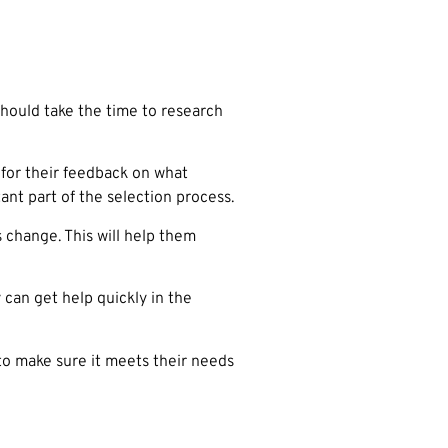
should take the time to research
 for their feedback on what
nt part of the selection process.
change. This will help them
can get help quickly in the
to make sure it meets their needs