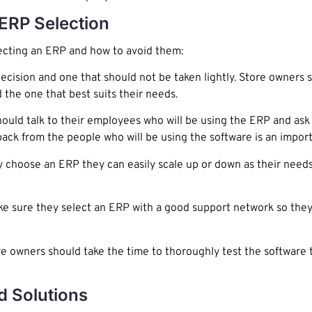
ERP Selection
cting an ERP and how to avoid them:
decision and one that should not be taken lightly. Store owners 
 the one that best suits their needs.
ould talk to their employees who will be using the ERP and ask
ck from the people who will be using the software is an importa
choose an ERP they can easily scale up or down as their needs 
 sure they select an ERP with a good support network so they 
e owners should take the time to thoroughly test the software 
d Solutions