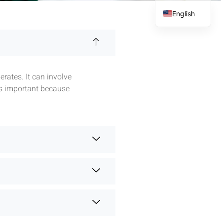
English
French
Spanish
Arabic
rates. It can involve
is important because