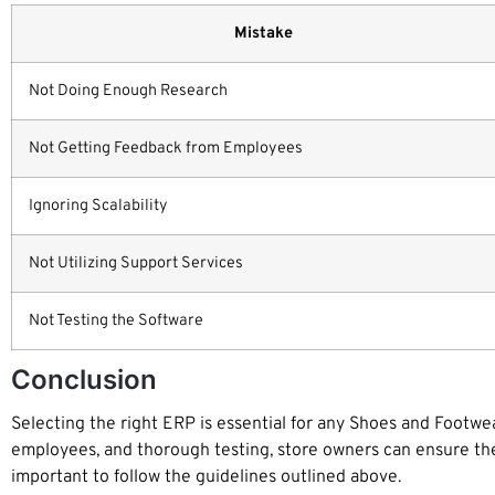
Mistake
Not Doing Enough Research
Not Getting Feedback from Employees
Ignoring Scalability
Not Utilizing Support Services
Not Testing the Software
Conclusion
Selecting the right ERP is essential for any Shoes and Footwear 
employees, and thorough testing, store owners can ensure they m
important to follow the guidelines outlined above.