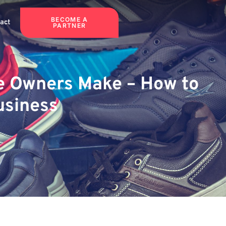
BECOME A
act
PARTNER
re Owners Make – How to
usiness