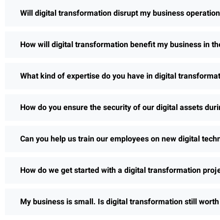
Will digital transformation disrupt my business operatio
How will digital transformation benefit my business in th
What kind of expertise do you have in digital transforma
How do you ensure the security of our digital assets dur
Can you help us train our employees on new digital tech
How do we get started with a digital transformation proj
My business is small. Is digital transformation still wort