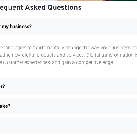
requent Asked Questions
or my business?
l technologies to fundamentally change the way your business ope
ting new digital products and services. Digital transformation 
e customer experiences, and gain a competitive edge.
er?
take?