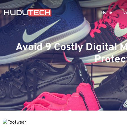
Home
C
Avoid 9 Costly Digital
Protec