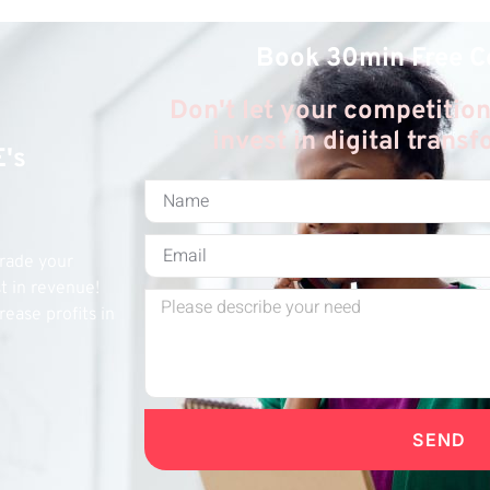
Book 30min Free C
Don't let your competition
invest in digital trans
E's
grade your
st in revenue!
rease profits in
SEND