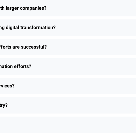
th larger companies?
 digital transformation?
fforts are successful?
ation efforts?
rvices?
try?