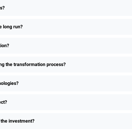
ns?
e long run?
tion?
ing the transformation process?
nologies?
ect?
h the investment?