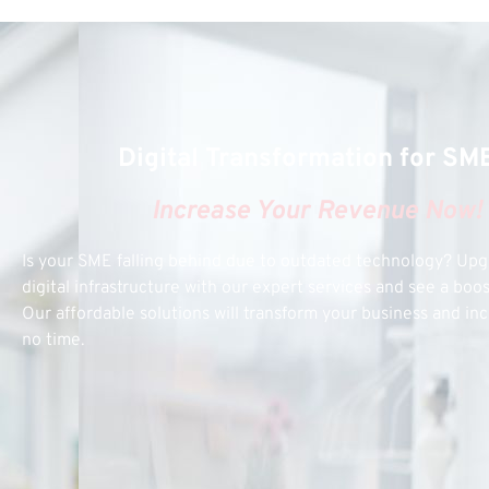
Digital Transformation for SM
Increase Your Revenue Now!
Is your SME falling behind due to outdated technology? Up
digital infrastructure with our expert services and see a boo
Our affordable solutions will transform your business and inc
no time.