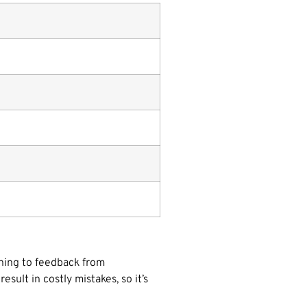
tening to feedback from
sult in costly mistakes, so it’s