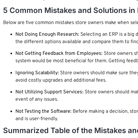
5 Common Mistakes and Solutions in 
Below are five common mistakes store owners make when sele
Not Doing Enough Research:
Selecting an ERP is a big 
the different options available and compare them to find
Not Getting Feedback from Employees:
Store owners sh
system would be most beneficial for them. Getting feedba
Ignoring Scalability:
Store owners should make sure they 
avoid costly upgrades and additional fees.
Not Utilizing Support Services:
Store owners should make
event of any issues.
Not Testing the Software:
Before making a decision, stor
and is user-friendly.
Summarized Table of the Mistakes an