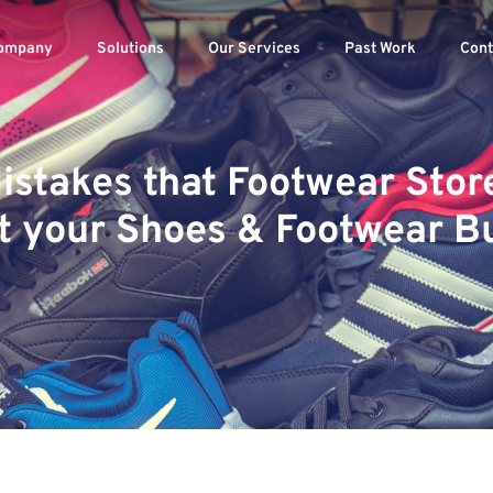
ompany
Solutions
Our Services
Past Work
Cont
 Mistakes that Footwear Sto
t your Shoes & Footwear B