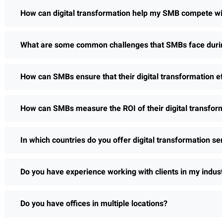
How can digital transformation help my SMB compete wi
What are some common challenges that SMBs face during
How can SMBs ensure that their digital transformation e
How can SMBs measure the ROI of their digital transform
In which countries do you offer digital transformation se
Do you have experience working with clients in my indus
Do you have offices in multiple locations?