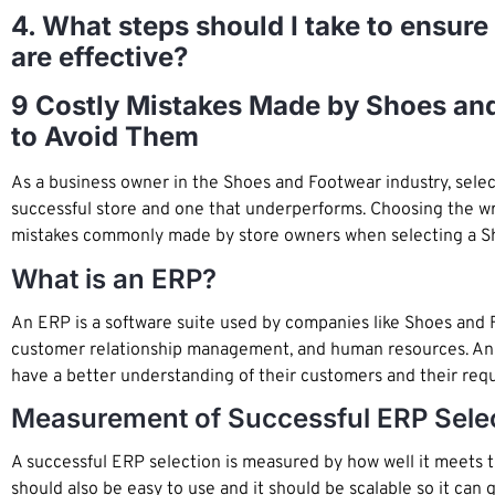
4. What steps should I take to ensur
are effective?
9 Costly Mistakes Made by Shoes an
to Avoid Them
As a business owner in the Shoes and Footwear industry, sele
successful store and one that underperforms. Choosing the wro
mistakes commonly made by store owners when selecting a S
What is an ERP?
An ERP is a software suite used by companies like Shoes and F
customer relationship management, and human resources. An e
have a better understanding of their customers and their requ
Measurement of Successful ERP Sele
A successful ERP selection is measured by how well it meets the
should also be easy to use and it should be scalable so it can