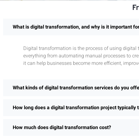
F
What is digital transformation, and why is it important f
Digital transformation is the process of using digita
everything from automating manual processes to crea
it can help businesses become more efficient, improv
What kinds of digital transformation services do you off
How long does a digital transformation project typically 
How much does digital transformation cost?