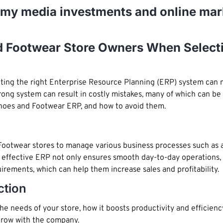
e my media investments and online mar
d Footwear Store Owners When Select
cting the right Enterprise Resource Planning (ERP) system can
ng system can result in costly mistakes, many of which can be av
hoes and Footwear ERP, and how to avoid them.
ootwear stores to manage various business processes such as ac
ffective ERP not only ensures smooth day-to-day operations, bu
irements, which can help them increase sales and profitability.
ction
 needs of your store, how it boosts productivity and efficiency, 
 grow with the company.