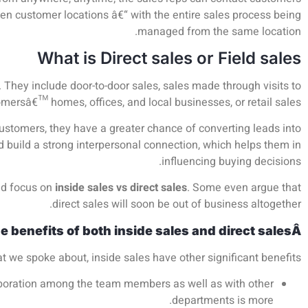
n customer locations â€“ with the entire sales process being
managed from the same location.
What is Direct sales or Field sales
r. They include door-to-door sales, sales made through visits to
mersâ€™ homes, offices, and local businesses, or retail sales.
customers, they have a greater chance of converting leads into
d build a strong interpersonal connection, which helps them in
influencing buying decisions.
ed focus on
inside sales vs direct sales
. Some even argue that
direct sales will soon be out of business altogether.
he benefits of both inside sales and direct salesÂ
at we spoke about, inside sales have other significant benefits
llaboration among the team members as well as with other
departments is more.