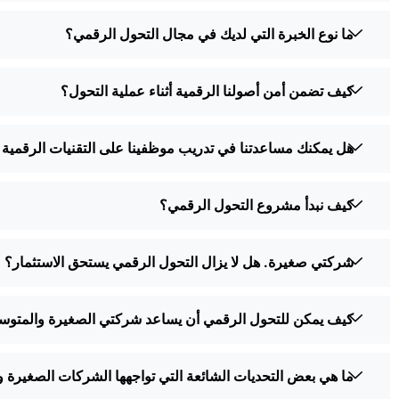
ما نوع الخبرة التي لديك في مجال التحول الرقمي؟
كيف تضمن أمن أصولنا الرقمية أثناء عملية التحول؟
 مساعدتنا في تدريب موظفينا على التقنيات الرقمية الجديدة؟
كيف نبدأ مشروع التحول الرقمي؟
شركتي صغيرة. هل لا يزال التحول الرقمي يستحق الاستثمار؟
د شركتي الصغيرة والمتوسطة على منافسة الشركات الكبرى؟
تي تواجهها الشركات الصغيرة والمتوسطة أثناء التحول الرقمي؟