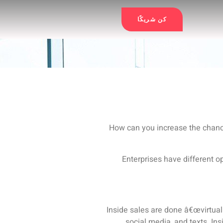
كن شريكًا
How can you increase the chanc
Enterprises have different op
Inside sales are done â€œvirtuall
social media, and texts.
Ins