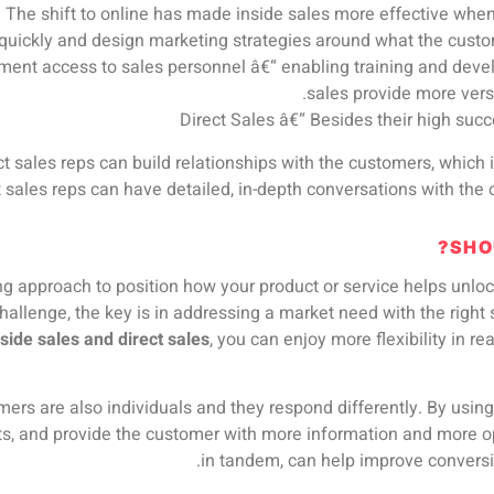
: The shift to online has made inside sales more effective when s
quickly and design marketing strategies around what the custo
ent access to sales personnel â€“ enabling training and develo
sales provide more versa
Direct Sales â€“ Besides their high succ
ect sales reps can build relationships with the customers, which 
ct sales reps can have detailed, in-depth conversations with th
SHO
ling approach to position how your product or service helps unl
hallenge, the key is in addressing a market need with the right s
nside sales and direct sales
, you can enjoy more flexibility in r
mers are also individuals and they respond differently. By using
ts, and provide the customer with more information and more op
in tandem, can help improve conversio