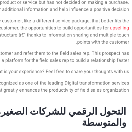
a product or service but has not decided on making a purchase.
r additional information and help influence a positive decision.
customer, like a different service package, that better fits the
ustomer, the opportunities to build opportunities for
upselling
structure â€“ thanks to information sharing and multiple touch
points with the customer.
ustomer and refer them to the field sales rep. This prospect has
platform for the field sales rep to build a relationship faster.
is your experience? Feel free to share your thoughts with us.
gnized as one of the leading Digital transformation services
t greatly enhances the productivity of field sales organization.
التحول الرقمي للشركات الصغيرة
والمتوسطة