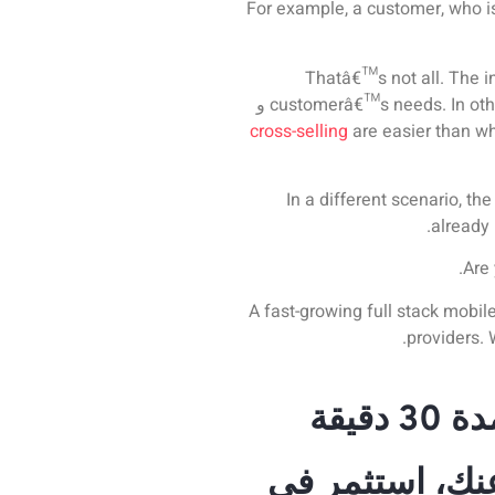
For example, a customer, who is
Thatâ€™s not all. The in
و
customerâ€™s needs. In other
cross-selling
are easier than w
In a different scenario, th
already 
Are 
A fast-growing full stack mobi
providers
.
احجز
لا تدع منافسيك