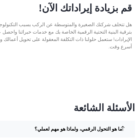
قم بزيادة إيراداتك الآن!
تك الصغيرة والمتوسطة عن الركب بسبب التكنولوجيا القديمة؟ قم
ة التحتية الرقمية الخاصة بك مع خدمات خبرائنا واحصل على زيادة في
ل حلولنا ذات التكلفة المعقولة على تحويل أعمالك وزيادة أرباحك في
أسرع وقت.
الأسئلة الشائعة
ما هو التحول الرقمي، ولماذا هو مهم لعملي؟