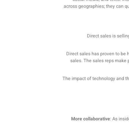
across geographies; they can qu
Direct sales is selli
Direct sales has proven to be 
sales. The sales reps make p
The impact of technology and th
More collaborative
: As insi