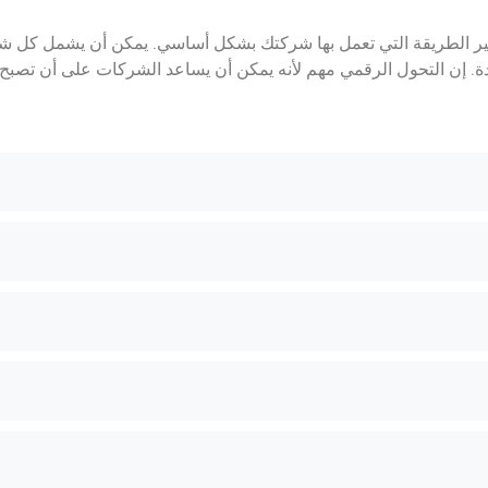
و عملية استخدام التقنيات الرقمية لتغيير الطريقة التي تعمل بها شر
لى إنشاء منتجات وخدمات رقمية جديدة. إن التحول الرقمي مهم لأنه يم