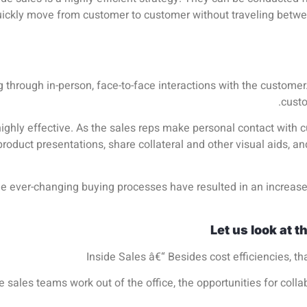
ickly move from customer to customer without traveling betwee
ng through in-person, face-to-face interactions with the custome
custo
highly effective. As the sales reps make personal contact with 
roduct presentations, share collateral and other visual aids, an
e ever-changing buying processes have resulted in an increas
Let us look at t
Inside Sales â€“ Besides cost efficiencies, th
de sales teams work out of the office, the opportunities for co