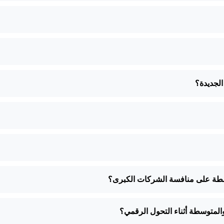
هل يمكنك
كيف يمكن للتحول الرقمي أن يساع
ما هي بعض التحديات الشائعة ال