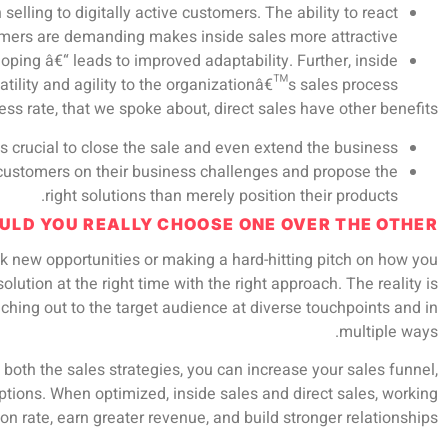
elling to digitally active customers. The ability to react
mers are demanding makes inside sales more attractive.
ping â€“ leads to improved adaptability. Further, inside
tility and agility to the organizationâ€™s sales process.
ess rate, that we spoke about, direct sales have other benefits
is crucial to close the sale and even extend the business.
e customers on their business challenges and propose the
right solutions than merely position their products.
ULD YOU REALLY CHOOSE ONE OVER THE OTHER?
ock new opportunities or making a hard-hitting pitch on how you
olution at the right time with the right approach. The reality is
eaching out to the target audience at diverse touchpoints and in
multiple ways.
 both the sales strategies, you can increase your sales funnel,
tions. When optimized, inside sales and direct sales, working
n rate, earn greater revenue, and build stronger relationships.