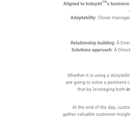
Aligned to todayâ€™s business
Adaptability
: Closer managem
Relationship building
: Â Dir
Solutions approach
: Â Dire
Whether it is using a storytel
are going to solve a pertinent c
that by leveraging both
i
At the end of the day, custo
gather valuable customer insigh