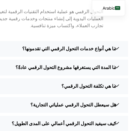
Arabic
كتك بشكل أساسي. يمكن أن يشمل كل شيء بدءاً من أتمتة
English
كن أن يساعد الشركات على أن تصبح أكثر كفاءة، وتحسين
تجارب العملاء، واكتساب ميزة تنافسية.
French
Spanish
ما هي أنواع خدمات التحول الرقمي التي تقدمونها؟
ما المدة التي يستغرقها مشروع التحول الرقمي عادةً؟
ما هي تكلفة التحول الرقمي؟
هل سيعطل التحول الرقمي عملياتي التجارية؟
كيف سيفيد التحول الرقمي أعمالي على المدى الطويل؟