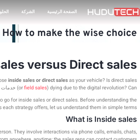
لحلول
الشركة
الصفحة الرئيسية
. How to make the wise choice?
sales versus Direct sales
oose
inside sales or direct sales
as your vehicle? Is direct sales
 الرقمي
(or
field sales
) dying due to the digital revolution? Can
to go for inside sales or direct sales. Before understanding the
s each strategy offers, let us understand them in simple terms.
What is Inside sales
rson. They involve interactions via phone calls, emails, chats,
rom anywhere, anytime; the sales reps can contact customers