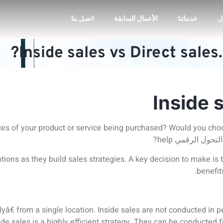
اتصل بنا
الأعمال السابقة
خدماتنا
ا
Inside sales vs Direct sales
Inside 
es of your product or service being purchased? Would you ch
help?
خدمات التحول
tions as they build sales strategies. A key decision to make is 
benefit
yâ€ from a single location. Inside sales are not conducted in pe
ide sales is a highly efficient strategy.
They can be conducted f