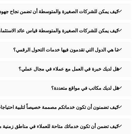
صغيرة والمتوسطة أن تضمن نجاح جهودها في التحول الرقمي؟
ة والمتوسطة قياس عائد الاستثمار في جهود التحول الرقمي؟
ما هي الدول التي تقدمون فيها خدمات التحول الرقمي؟
هل لديك خبرة في العمل مع عملاء في مجال عملي؟
هل لديك مكاتب في مواقع متعددة؟
يصاً لتلبية احتياجات العملاء في مختلف البلدان والمناطق؟
من أن تكون خدماتك متاحة للعملاء في مناطق زمنية مختلفة؟