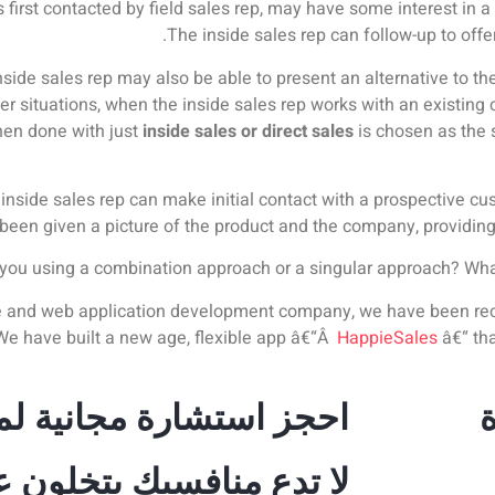
 first contacted by field sales rep, may have some interest in 
The inside sales rep can follow-up to offe
side sales rep may also be able to present an alternative to the 
 situations, when the inside sales rep works with an existing c
hen done with just
inside sales or direct sales
is chosen as the 
e inside sales rep can make initial contact with a prospective c
been given a picture of the product and the company, providing a 
you using a combination approach or a singular approach? What 
le and web application development company, we have been reco
 We have built a new age, flexible app â€“Â
HappieSales
â€“ tha
 استشارة مجانية لمدة 30 دقيقة
 يتخلون عنك، استثمر في