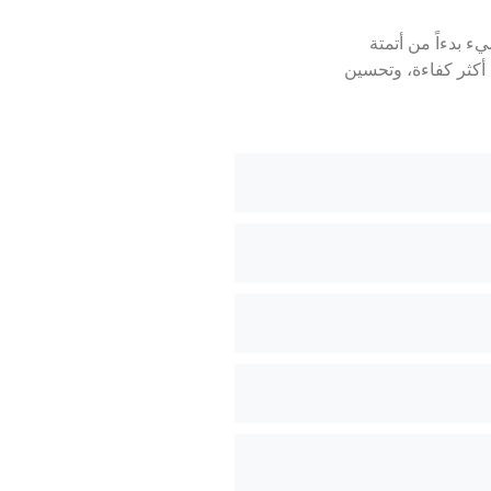
التحول الرقمي ه
العمليات اليدوية إ