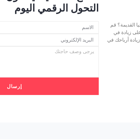
التحول الرقمي اليوم
هل تتخلف شرك
بترقية البني
الإيرادات! ستعم
إرسال