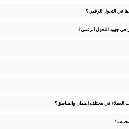
كيف يمكن للشركات ال
كيف يمكن للشركات الصغير
كيف تضمنون أن تكون خدماتكم مصممة خص
كيف تض