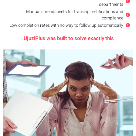
Low comp
U