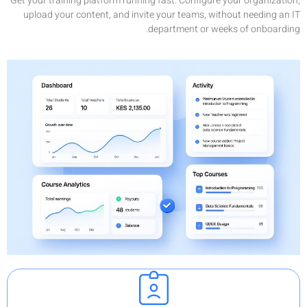
Get your tr
upload y