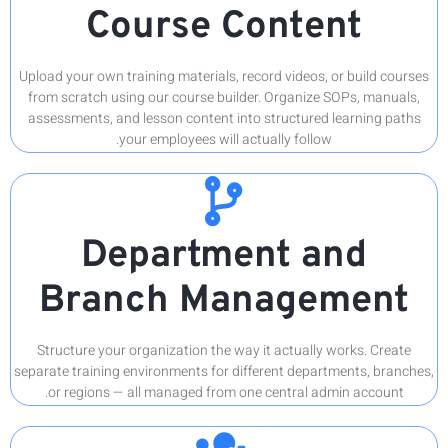
Upload you
from scra
assessmen
Br
Structu
separate tr
or reg