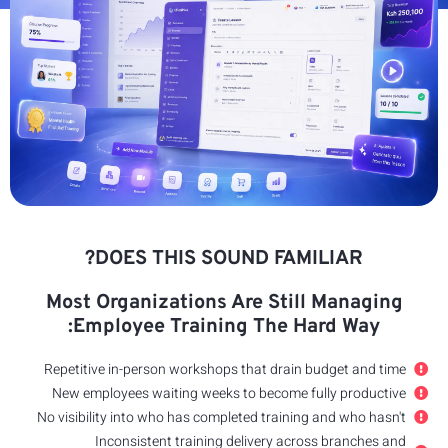
Most
E
Repeti
New e
No visib