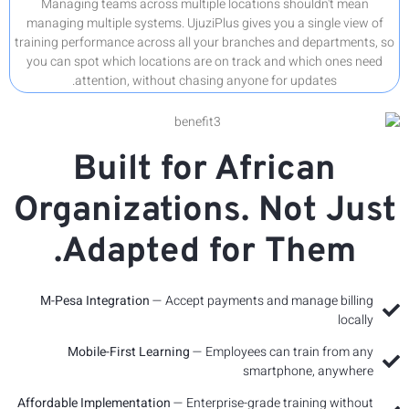
Managi
managing 
training p
you can 
Org
M-Pesa
M
Affordabl