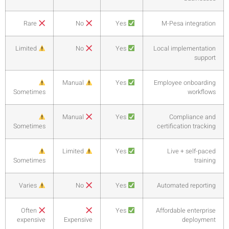
Rare
Limited
Sometime
Sometime
Sometime
Varies
Often
expensiv