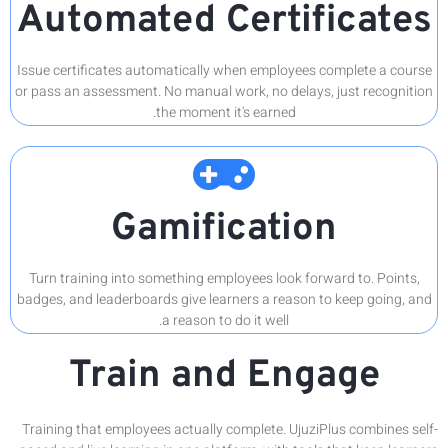
Aut
Issue cert
or pass an 
Turn trai
badges, and
Training t