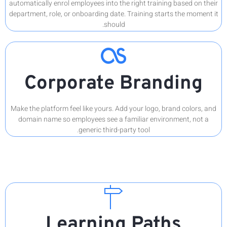
automatical
department,
C
Make the p
domain 