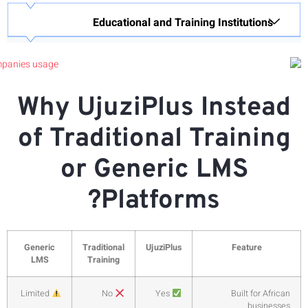
Why
of 
Generic
LMS
Limited