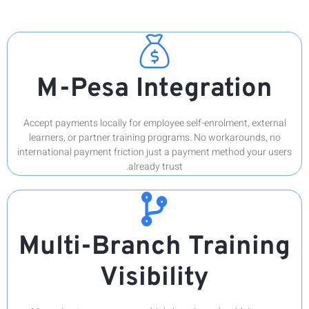
M
Accept p
learner
internati
Mul