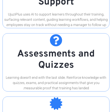
UjuziPlus
surfacing r
employees
Learning d
quizz