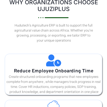
WHY
Hudu
agri
gr
Re
Create 
complete 
time. 
product