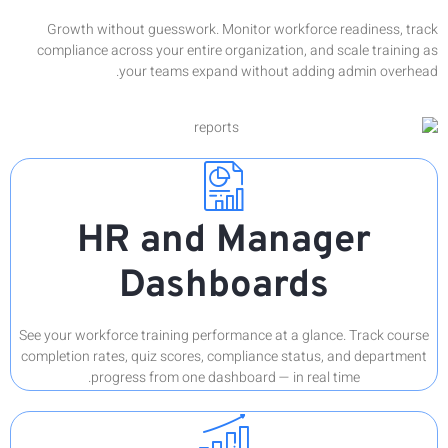
Growt
complia
See your w
completion