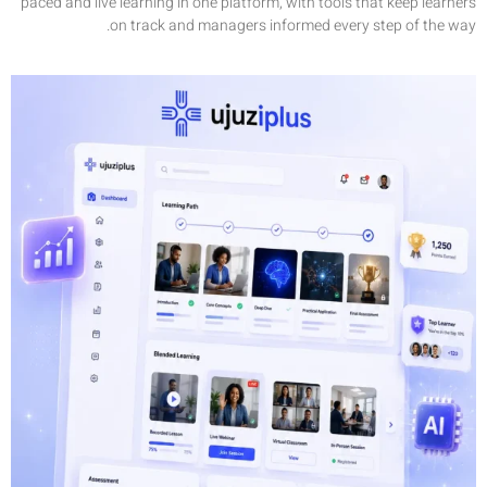
paced and l