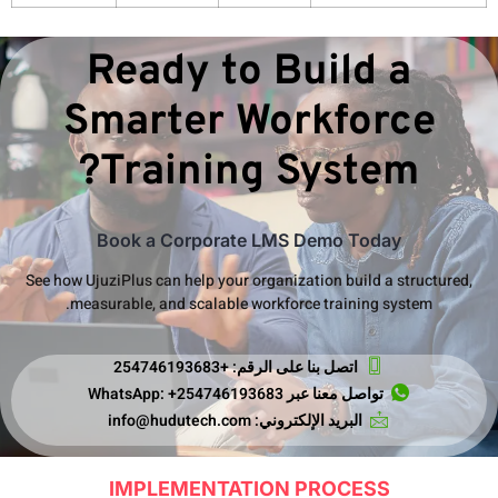
S
See how Uj
mea