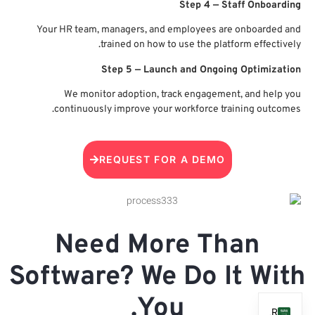
Your
c
Sof