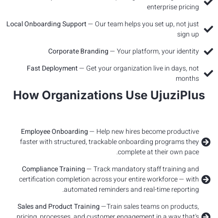
Local Onbo
Fast
How 
Emplo
faster 
Compl
certifi
Sales a
pricing,