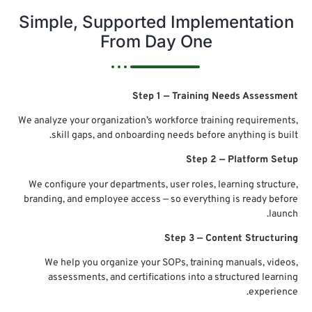
Simp
We analyz
s
We conf
branding
We 
as