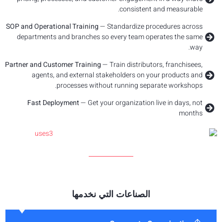
SOP and Ope
departm
Partner and
age
Fast