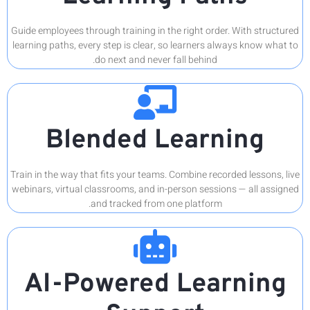
Guide emplo
learning pa
B
Train in th
webinars, v
AI