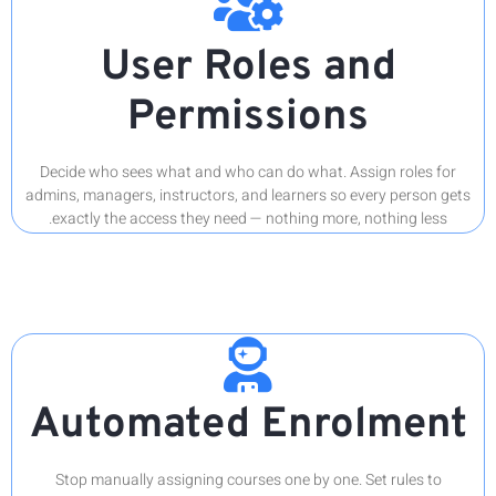
Decide 
admins, ma
exactl
Au
Stop 