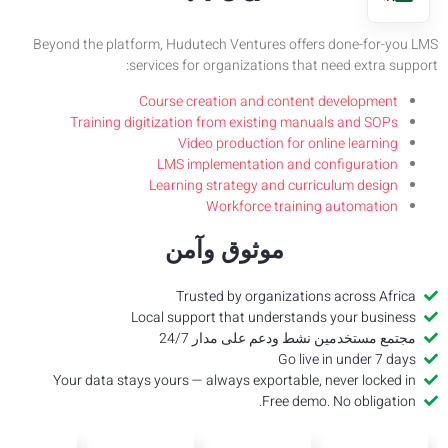
Beyond t
Tr
Your 