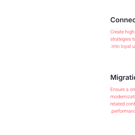
Connec
Create high
strategies t
into loyal 
Migrati
Ensure a sm
modernizati
related con
performanc