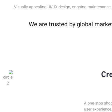
Visually appealing UI/UX design, ongoing maintenance,
We are trusted by global marke
Cr
A one-stop shop
user experience