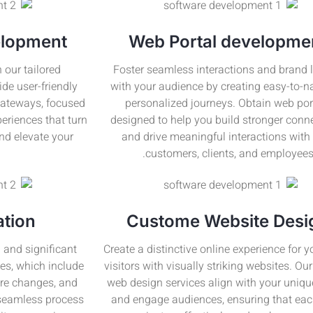
lopment
Web Portal developme
 our tailored
Foster seamless interactions and brand l
de user-friendly
with your audience by creating easy-to-n
gateways, focused
personalized journeys. Obtain web por
eriences that turn
designed to help you build stronger conn
and elevate your
and drive meaningful interactions with
customers, clients, and employees
ation
Custome Website Desi
 and significant
Create a distinctive online experience for 
es, which include
visitors with visually striking websites. O
ure changes, and
web design services align with your uniqu
 seamless process
and engage audiences, ensuring that eac