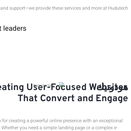
 and support—we provide these services and more at Hudutech.
t leaders
eating User-Focused Websites
هودوتيك
That Convert and Engage
 for creating a powerful online presence with an exceptional
. Whether you need a simple landing page or a complex e-