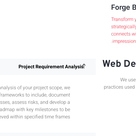
Forge B
Transform y
strategicall
connects wi
impression.
Web De
Project Requirement Analysis
We use 
practices used
analysis of your project scope, we
 frameworks to include, document
sses, assess risks, and develop a
admap with key milestones to be
eved within specified time frames.