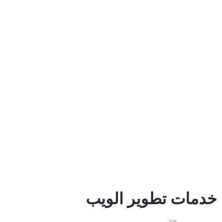
خدمات تطوير الويب