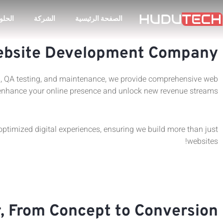
لحلول
الشركة
الصفحة الرئيسية
bsite Development Company
gn, QA testing, and maintenance, we provide comprehensive web
enhance your online presence and unlock new revenue streams.
timized digital experiences, ensuring we build more than just
websites!
 From Concept to Conversion