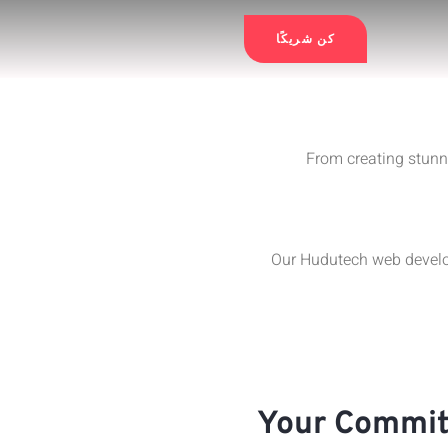
كن شريكًا
From creating stunn
Our Hudutech web develop
Your Commit