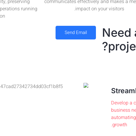
ity, preserving
communicates effectively and makes a m
operations running
impact on your visitors.
on.
Need 
Send Email
proje
Streaml
Develop a c
business ne
automating 
growth.