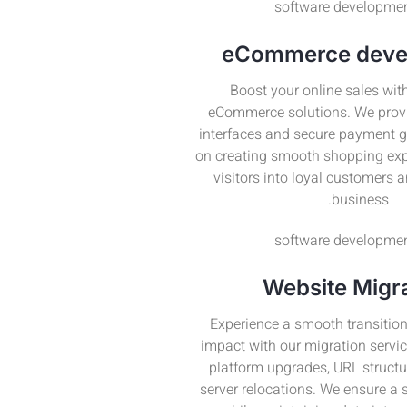
eCommerce deve
Boost your online sales with
eCommerce solutions. We provi
interfaces and secure payment 
on creating smooth shopping exp
visitors into loyal customers 
business.
Website Migr
Experience a smooth transition
impact with our migration servic
platform upgrades, URL struct
server relocations. We ensure a