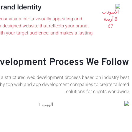
rand Identity
our vision into a visually appealing and
y designed website that reflects your brand,
th your target audience, and makes a lasting
velopment Process We Follow
a structured web development process based on industry best
 by top web and app development companies to create tailored
solutions for clients worldwide.