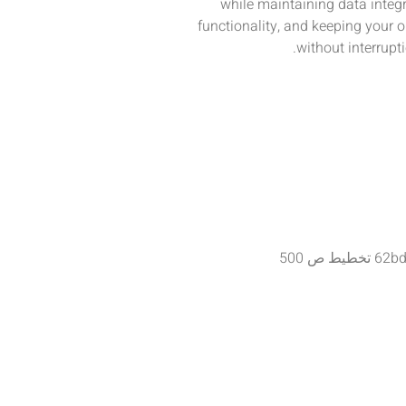
while maintaining data integr
functionality, and keeping your 
without interrupti