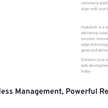
commerce platfo
align with your 
Hudutech is a l
delivering outs
success. Innovat
edge technologi
great and delive
Enhance your o
web development
today.
tless Management, Powerful R