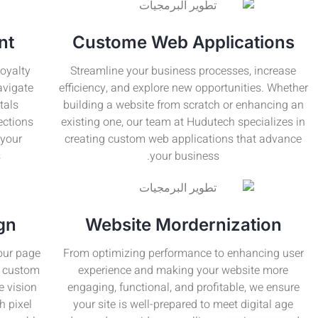
nt
Custome Web Applications
oyalty
Streamline your business processes, increase
avigate
efficiency, and explore new opportunities. Whether
tals
building a website from scratch or enhancing an
ections
existing one, our team at Hudutech specializes in
 your
creating custom web applications that advance
.
your business.
gn
Website Mordernization
your page
From optimizing performance to enhancing user
ur custom
experience and making your website more
e vision
engaging, functional, and profitable, we ensure
h pixel
your site is well-prepared to meet digital age