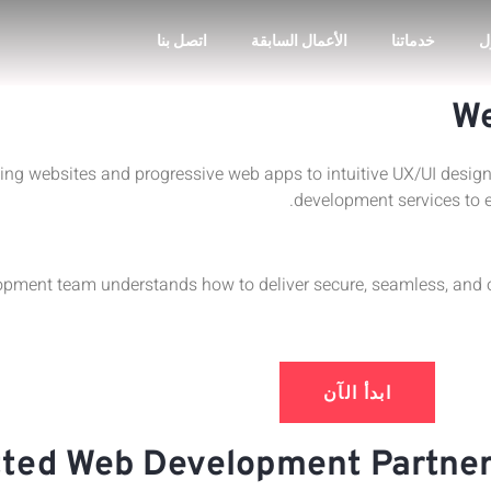
اتصل بنا
الأعمال السابقة
خدماتنا
ا
We
ing websites and progressive web apps to intuitive UX/UI desi
development services to 
ment team understands how to deliver secure, seamless, and op
ابدأ الآن
ted Web Development Partner,