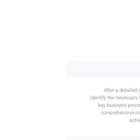
After a detailed 
identify the necessary
key business proce
comprehensive ro
achi