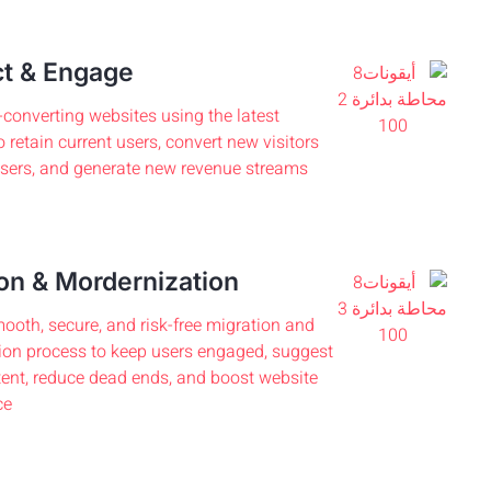
t & Engage
-converting websites using the latest
o retain current users, convert new visitors
users, and generate new revenue streams.
on & Mordernization
ooth, secure, and risk-free migration and
on process to keep users engaged, suggest
tent, reduce dead ends, and boost website
e.