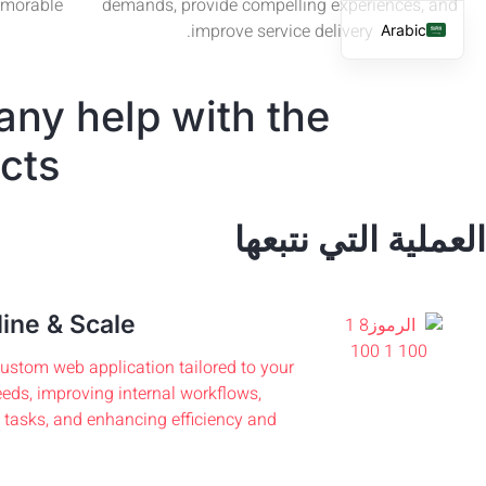
emorable
demands, provide compelling experiences, and
improve service delivery.
Arabic
English
any help with the
French
Spanish
cts?
العملية التي نتبعها
ine & Scale
ustom web application tailored to your
eds, improving internal workflows,
tasks, and enhancing efficiency and