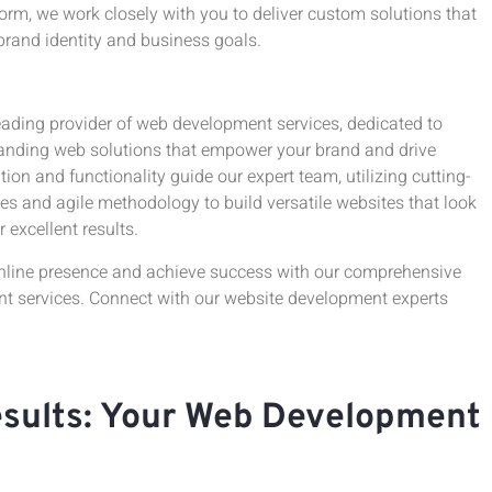
rm, we work closely with you to deliver custom solutions that
brand identity and business goals.
eading provider of web development services, dedicated to
tanding web solutions that empower your brand and drive
ion and functionality guide our expert team, utilizing cutting-
es and agile methodology to build versatile websites that look
r excellent results.
nline presence and achieve success with our comprehensive
 services. Connect with our website development experts
esults: Your Web Development