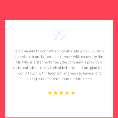
Its a pleasure to connect and colabarate with Hudutech,
the whole team is fantastic to work with especially the
MD who is a star performer, the company is providing
technical advise to my tech aided start up. I am glad that
I got in touch with Hudutech and wish to have a long
lasting business collaboration with them.