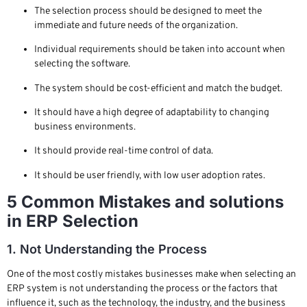
The selection process should be designed to meet the
immediate and future needs of the organization.
Individual requirements should be taken into account when
selecting the software.
The system should be cost-efficient and match the budget.
It should have a high degree of adaptability to changing
business environments.
It should provide real-time control of data.
It should be user friendly, with low user adoption rates.
5 Common Mistakes and solutions
in ERP Selection
1. Not Understanding the Process
One of the most costly mistakes businesses make when selecting an
ERP system is not understanding the process or the factors that
influence it, such as the technology, the industry, and the business