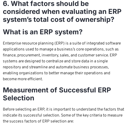
6. What factors should be
considered when evaluating an ERP
system’s total cost of ownership?
What is an ERP system?
Enterprise resource planning (ERP) is a suite of integrated software
applications used to manage a business’s core operations, such as
finance, procurement, inventory, sales, and customer service. ERP
systems are designed to centralize and store data in a single
repository and streamline and automate business processes,
enabling organizations to better manage their operations and
become more efficient.
Measurement of Successful ERP
Selection
Before selecting an ERP, it is important to understand the factors that
indicate its successful selection. Some of the key criteria to measure
the success factors of ERP selection are: