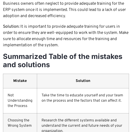
Business owners often neglect to provide adequate training for the
ERP system once it is implemented. This could lead to a lack of user
adoption and decreased efficiency.
Solution:
It is important to provide adequate training for users in
order to ensure they are well-equipped to work with the system. Make
sure to allocate enough time and resources for the training and
implementation of the system.
Summarized Table of the mistakes
and solutions
Mistake
Solution
Not
Take the time to educate yourself and your team
Understanding
on the process and the factors that can affect it.
the Process
Choosing the
Research the different systems available and
Wrong System
understand the current and future needs of your
organization.