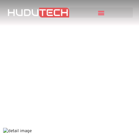
5 Expensive ERP
Mistakes Business
Owners Make and How
to Avoid Them