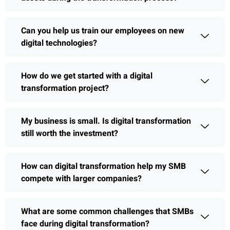
Can you help us train our employees on new
digital technologies?
How do we get started with a digital
transformation project?
My business is small. Is digital transformation
still worth the investment?
How can digital transformation help my SMB
compete with larger companies?
What are some common challenges that SMBs
face during digital transformation?