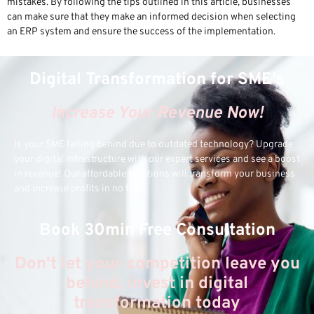
mistakes. By following the tips outlined in this article, businesses
can make sure that they make an informed decision when selecting
an ERP system and ensure the success of the implementation.
Digital Transformation for SME's
Increase Your Revenue Now!
Is your SME falling behind due to outdated technology? Upgrade
your digital infrastructure with our expert services and see a boost
in revenue! Our affordable solutions will transform your business
and increase profits in no time.
Book 30min Free Consultation
Don't let your competition leave you
behind, invest in digital
transformation today