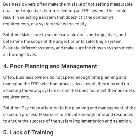
Business owners often make the mistake of not setting measurable
goals and objectives before selecting an ERP system. This could
result in selecting a system that doesn’t fit the company’s
requirements, or a system that is too costly.
Solution:
Make sure to set measurable goals and objectives, and
determine the scope of the project prior to selecting a system.
Evaluate different systems, and make sure the chosen system meets
all the objectives.
4. Poor Planning and Management
Often, business owners do not spend enough time planning and
managing the ERP selection process. As a result, they may end up
selecting the wrong system or one that does not meet their business
requirements.
Solution:
Pay close attention to the planning and management of the
selection process. Make sure to allocate enough time and resources
to ensure the success of the system implementation and selection.
5. Lack of Training