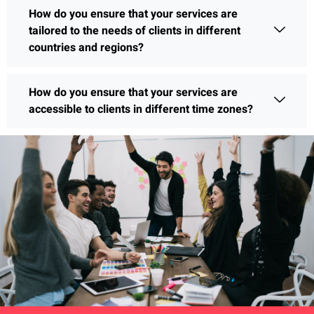
How do you ensure that your services are
tailored to the needs of clients in different
countries and regions?
How do you ensure that your services are
accessible to clients in different time zones?