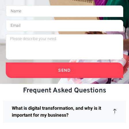
SEND
Frequent Asked Questions
What is digital transformation, and why is it
important for my business?