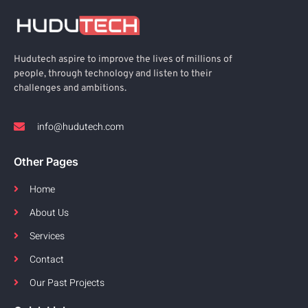
Hudutech aspire to improve the lives of millions of
people, through technology and listen to their
challenges and ambitions.
info@hudutech.com
Other Pages
Home
About Us
Services
Contact
Our Past Projects