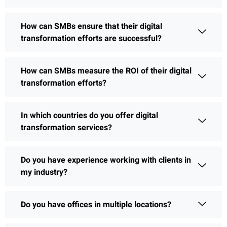
How can SMBs ensure that their digital
transformation efforts are successful?
How can SMBs measure the ROI of their digital
transformation efforts?
In which countries do you offer digital
transformation services?
Do you have experience working with clients in
my industry?
Do you have offices in multiple locations?