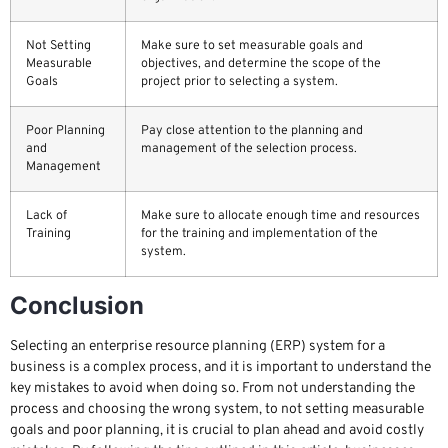
Not Setting
Make sure to set measurable goals and
Measurable
objectives, and determine the scope of the
Goals
project prior to selecting a system.
Poor Planning
Pay close attention to the planning and
and
management of the selection process.
Management
Lack of
Make sure to allocate enough time and resources
Training
for the training and implementation of the
system.
Conclusion
Selecting an enterprise resource planning (ERP) system for a
business is a complex process, and it is important to understand the
key mistakes to avoid when doing so. From not understanding the
process and choosing the wrong system, to not setting measurable
goals and poor planning, it is crucial to plan ahead and avoid costly