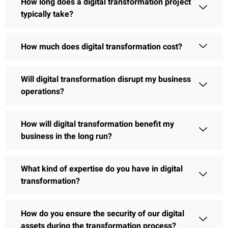
How long does a digital transformation project
typically take?
How much does digital transformation cost?
Will digital transformation disrupt my business
operations?
How will digital transformation benefit my
business in the long run?
What kind of expertise do you have in digital
transformation?
How do you ensure the security of our digital
assets during the transformation process?