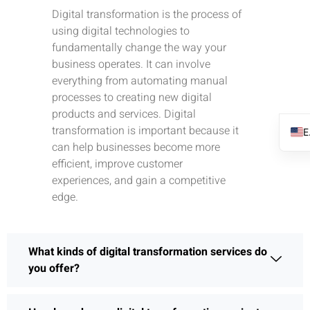
Digital transformation is the process of
using digital technologies to
fundamentally change the way your
business operates. It can involve
everything from automating manual
processes to creating new digital
products and services. Digital
transformation is important because it
can help businesses become more
efficient, improve customer
experiences, and gain a competitive
edge.
What kinds of digital transformation services do
you offer?