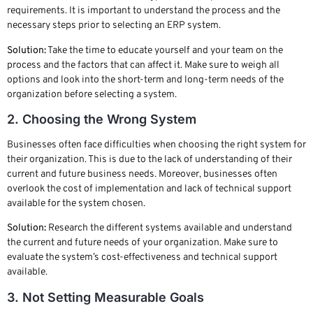
requirements. It is important to understand the process and the
necessary steps prior to selecting an ERP system.
Solution:
Take the time to educate yourself and your team on the
process and the factors that can affect it. Make sure to weigh all
options and look into the short-term and long-term needs of the
organization before selecting a system.
2. Choosing the Wrong System
Businesses often face difficulties when choosing the right system for
their organization. This is due to the lack of understanding of their
current and future business needs. Moreover, businesses often
overlook the cost of implementation and lack of technical support
available for the system chosen.
Solution:
Research the different systems available and understand
the current and future needs of your organization. Make sure to
evaluate the system’s cost-effectiveness and technical support
available.
3. Not Setting Measurable Goals