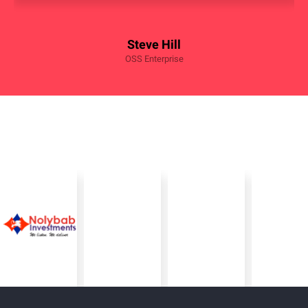
Steve Hill
OSS Enterprise