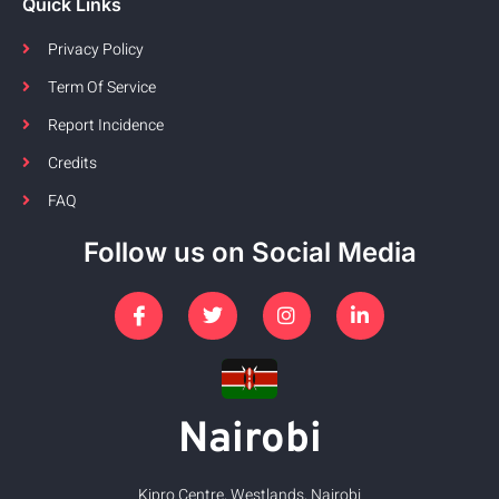
Quick Links
Privacy Policy
Term Of Service
Report Incidence
Credits
FAQ
Follow us on Social Media
Nairobi
Kipro Centre, Westlands, Nairobi