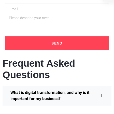
SEND
Frequent Asked
Questions
What is digital transformation, and why is it
important for my business?