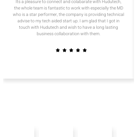
Its a pleasure to connect and colabarate with Hudutech,
the whole team is fantastic to work with especially the MD
who is a star performer, the company is providing technical
advise to my tech aided start up. I am glad that I got in
touch with Hudutech and wish to have a long lasting
business collaboration with them.