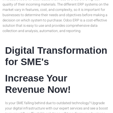
quality of their incoming materials. The different ERP systems on the
market vary in features, cost, and complexity, so it is important for
businesses to determine their needs and objectives before making a
decision on which system to purchase. Odoo ERP is a cost-effective
solution that is easy to use and provides comprehensive data
collection and analysis, automation, and reporting.
Digital Transformation
for SME's
Increase Your
Revenue Now!
Is your SME falling behind due to outdated technology? Upgrade
your digital infrastructure with our expert services and see a boost