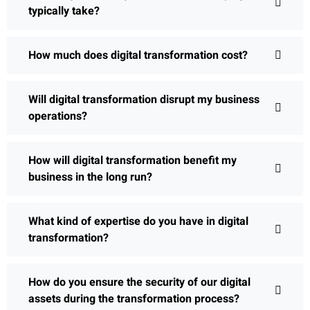
typically take?
How much does digital transformation cost?
Will digital transformation disrupt my business
operations?
How will digital transformation benefit my
business in the long run?
What kind of expertise do you have in digital
transformation?
How do you ensure the security of our digital
assets during the transformation process?