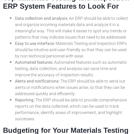
ERP System Features to Look For
Data collection and analysis:
An ERP should be able to collect
and organize incoming materials data and analyze it in a
meaningful way. This will make it easier to spot any trends or
patterns that may indicate issues that need to be addressed.
Easy to use interface:
Materials Testing and Inspection ERPs
should be intuitive and user-friendly so that they can be used
by non-technical personnel with ease.
Automated features:
Automated features such as automatic
testing, data collection, and analysis can save time and
improve the accuracy of inspection results.
Alerts and notifications:
The ERP should be able to send out
alerts or notifications when issues arise, so that they can be
addressed quickly and efficiently.
Reporting:
The ERP should be able to provide comprehensive
reports on the data collected, which can be used to track
performance, identify areas of improvement, and highlight
successes.
Budgeting for Your Materials Testing