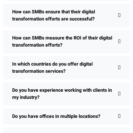
How can SMBs ensure that their digital
transformation efforts are successful?
How can SMBs measure the ROI of their digital
transformation efforts?
In which countries do you offer digital
transformation services?
Do you have experience working with clients in
my industry?
Do you have offices in multiple locations?