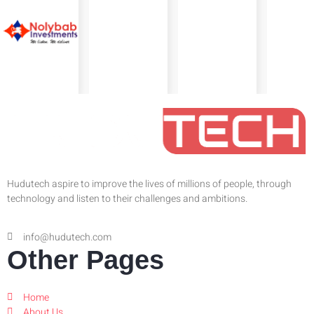
Hudutech aspire to improve the lives of millions of people, through
technology and listen to their challenges and ambitions.
info@hudutech.com
Other Pages
Home
About Us