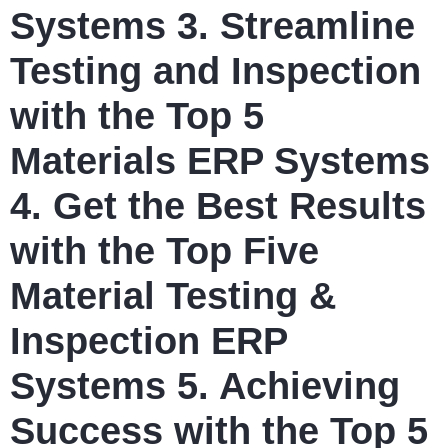
Systems 3. Streamline
Testing and Inspection
with the Top 5
Materials ERP Systems
4. Get the Best Results
with the Top Five
Material Testing &
Inspection ERP
Systems 5. Achieving
Success with the Top 5