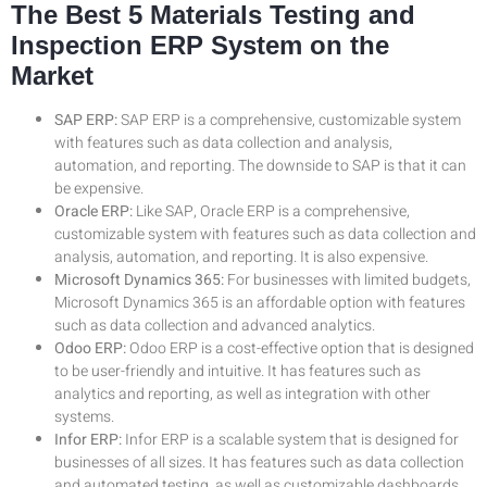
The Best 5 Materials Testing and
Inspection ERP System on the
Market
SAP ERP:
SAP ERP is a comprehensive, customizable system
with features such as data collection and analysis,
automation, and reporting. The downside to SAP is that it can
be expensive.
Oracle ERP:
Like SAP, Oracle ERP is a comprehensive,
customizable system with features such as data collection and
analysis, automation, and reporting. It is also expensive.
Microsoft Dynamics 365:
For businesses with limited budgets,
Microsoft Dynamics 365 is an affordable option with features
such as data collection and advanced analytics.
Odoo ERP:
Odoo ERP is a cost-effective option that is designed
to be user-friendly and intuitive. It has features such as
analytics and reporting, as well as integration with other
systems.
Infor ERP:
Infor ERP is a scalable system that is designed for
businesses of all sizes. It has features such as data collection
and automated testing, as well as customizable dashboards.