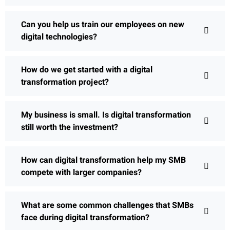
Can you help us train our employees on new
digital technologies?
How do we get started with a digital
transformation project?
My business is small. Is digital transformation
still worth the investment?
How can digital transformation help my SMB
compete with larger companies?
What are some common challenges that SMBs
face during digital transformation?