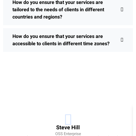
How do you ensure that your services are
tailored to the needs of clients in different
countries and regions?
How do you ensure that your services are
accessible to clients in different time zones?
Steve Hill
OSS Enterprise