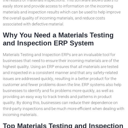
the results of materials inspections. This software allows users to
easily store and provide access to information on the incoming
materials and inspection results which can be used to help improve
the overall quality of incoming materials, and reduce costs
associated with defective material.
Why You Need a Materials Testing
and Inspection ERP System
Materials Testing and Inspection ERPs are an invaluable tool for
businesses that need to ensure their incoming materials are of the
highest quality. Using an ERP ensures that all materials are tested
and inspected in a consistent manner and that any safety-related
issues are addressed quickly, resulting in a better product for the
customer and fewer problems down the line. ERP systems also help
businesses to identify and fix problems more quickly, as well as
providing an easy way to track trends and patterns in product
quality. By doing this, businesses can reduce their dependence on
third-party inspections and be much more efficient when dealing with
incoming materials.
Top Materials Testing and Inspection