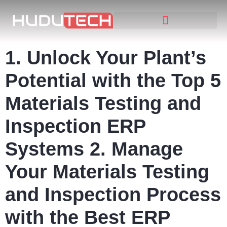
1. Unlock Your Plant’s
Potential with the Top 5
Materials Testing and
Inspection ERP
Systems 2. Manage
Your Materials Testing
and Inspection Process
with the Best ERP