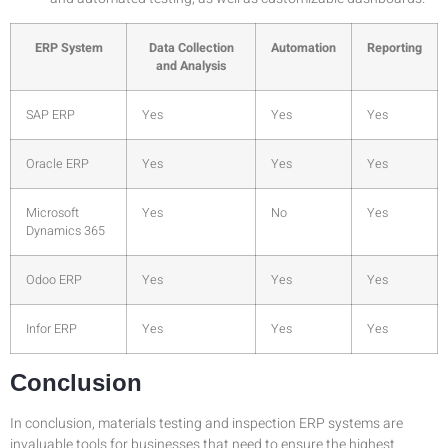
ERP System
Data Collection
Automation
Reporting
and Analysis
SAP ERP
Yes
Yes
Yes
Oracle ERP
Yes
Yes
Yes
Microsoft
Yes
No
Yes
Dynamics 365
Odoo ERP
Yes
Yes
Yes
Infor ERP
Yes
Yes
Yes
Conclusion
In conclusion, materials testing and inspection ERP systems are
invaluable tools for businesses that need to ensure the highest