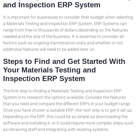
and Inspection ERP System
It is important for businesses to consider their budget when selecting
a Materials Testing and Inspection ERP System. ERP Systems can
range from free to thousands of dollars depending on the features
needed and the size of the business. It is essential to consider all
factors such as ongoing maintenance costs and whether or not
additional features will need to be added later on.
Steps to Find and Get Started With
Your Materials Testing and
Inspection ERP System
The first step to finding a Materials Testing and Inspection ERP
System is to research the options available. Consider the features
that you need and compare the different ERPs in your budget range.
Once you have chosen a suitable ERP, the next step is to get it set up.
Depending on the ERP, this could be as simple as downloading the
software and installing it, or it could require more complex steps such
as retraining staff and integrating with existing systems.