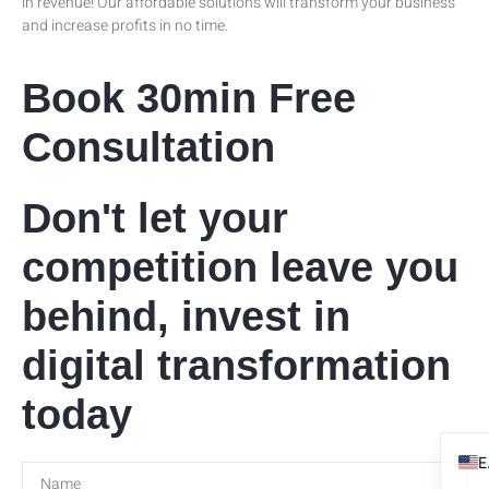
in revenue! Our affordable solutions will transform your business
and increase profits in no time.
Book 30min Free
Consultation
Don't let your
competition leave you
behind, invest in
digital transformation
today