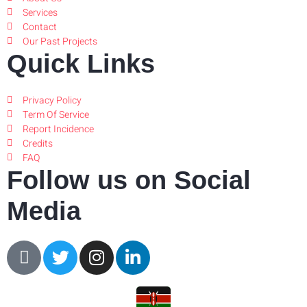
Services
Contact
Our Past Projects
Quick Links
Privacy Policy
Term Of Service
Report Incidence
Credits
FAQ
Follow us on Social
Media