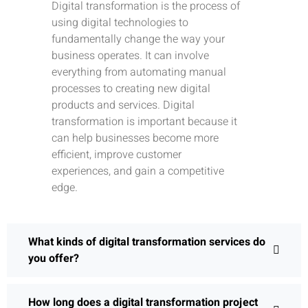
Digital transformation is the process of
using digital technologies to
fundamentally change the way your
business operates. It can involve
everything from automating manual
processes to creating new digital
products and services. Digital
transformation is important because it
can help businesses become more
efficient, improve customer
experiences, and gain a competitive
edge.
What kinds of digital transformation services do
you offer?
How long does a digital transformation project