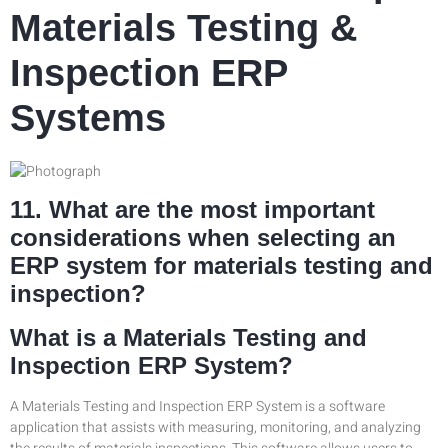
Materials Testing &
Inspection ERP
Systems
11. What are the most important
considerations when selecting an
ERP system for materials testing and
inspection?
What is a Materials Testing and
Inspection ERP System?
A Materials Testing and Inspection ERP System is a software
application that assists with measuring, monitoring, and analyzing