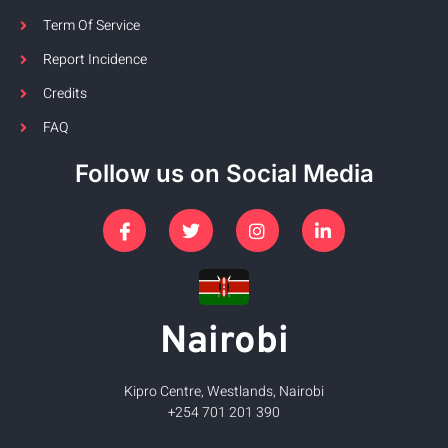
Term Of Service
Report Incidence
Credits
FAQ
Follow us on Social Media
Nairobi
Kipro Centre, Westlands, Nairobi
+254 701 201 390