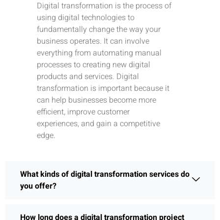
Digital transformation is the process of
using digital technologies to
fundamentally change the way your
business operates. It can involve
everything from automating manual
processes to creating new digital
products and services. Digital
transformation is important because it
can help businesses become more
efficient, improve customer
experiences, and gain a competitive
edge.
What kinds of digital transformation services do
you offer?
How long does a digital transformation project