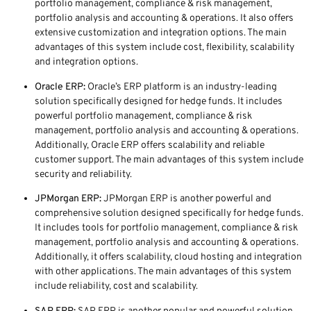
portfolio management, compliance & risk management,
portfolio analysis and accounting & operations. It also offers
extensive customization and integration options. The main
advantages of this system include cost, flexibility, scalability
and integration options.
Oracle ERP:
Oracle’s ERP platform is an industry-leading
solution specifically designed for hedge funds. It includes
powerful portfolio management, compliance & risk
management, portfolio analysis and accounting & operations.
Additionally, Oracle ERP offers scalability and reliable
customer support. The main advantages of this system include
security and reliability.
JPMorgan ERP:
JPMorgan ERP is another powerful and
comprehensive solution designed specifically for hedge funds.
It includes tools for portfolio management, compliance & risk
management, portfolio analysis and accounting & operations.
Additionally, it offers scalability, cloud hosting and integration
with other applications. The main advantages of this system
include reliability, cost and scalability.