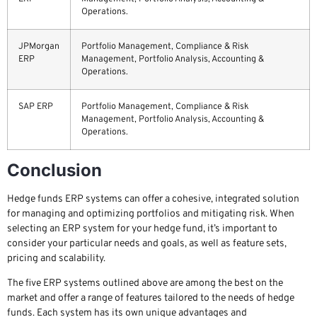
Operations.
JPMorgan
Portfolio Management, Compliance & Risk
ERP
Management, Portfolio Analysis, Accounting &
Operations.
SAP ERP
Portfolio Management, Compliance & Risk
Management, Portfolio Analysis, Accounting &
Operations.
Conclusion
Hedge funds ERP systems can offer a cohesive, integrated solution
for managing and optimizing portfolios and mitigating risk. When
selecting an ERP system for your hedge fund, it’s important to
consider your particular needs and goals, as well as feature sets,
pricing and scalability.
The five ERP systems outlined above are among the best on the
market and offer a range of features tailored to the needs of hedge
funds. Each system has its own unique advantages and