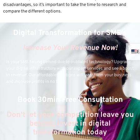
disadvantages, so it’s important to take the time to research and
compare the different options.
Digital Transformation for SME's
Increase Your Revenue Now!
Is your SME falling behind due to outdated technology? Upgrade
your digital infrastructure with our expert services and see a boost
in revenue! Our affordable solutions will transform your business
and increase profits in no time.
Book 30min Free Consultation
Don't let your competition leave you
behind, invest in digital
transformation today