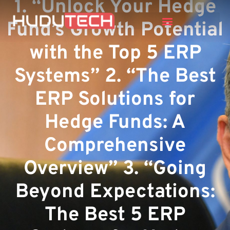
1. “Unlock Your Hedge
Fund’s Growth Potential
with the Top 5 ERP
Systems” 2. “The Best
ERP Solutions for
Hedge Funds: A
Comprehensive
Overview” 3. “Going
Beyond Expectations:
The Best 5 ERP