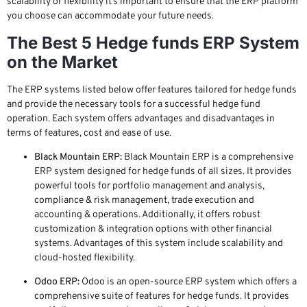
scalability or flexibility it’s important to ensure that the ERP platform
you choose can accommodate your future needs.
The Best 5 Hedge funds ERP System
on the Market
The ERP systems listed below offer features tailored for hedge funds
and provide the necessary tools for a successful hedge fund
operation. Each system offers advantages and disadvantages in
terms of features, cost and ease of use.
Black Mountain ERP:
Black Mountain ERP is a comprehensive
ERP system designed for hedge funds of all sizes. It provides
powerful tools for portfolio management and analysis,
compliance & risk management, trade execution and
accounting & operations. Additionally, it offers robust
customization & integration options with other financial
systems. Advantages of this system include scalability and
cloud-hosted flexibility.
Odoo ERP:
Odoo is an open-source ERP system which offers a
comprehensive suite of features for hedge funds. It provides