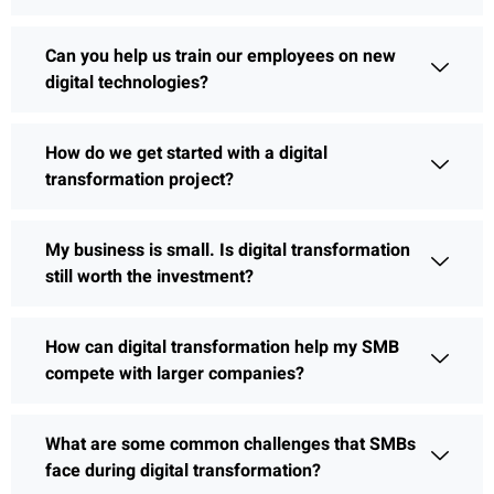
Can you help us train our employees on new
digital technologies?
How do we get started with a digital
transformation project?
My business is small. Is digital transformation
still worth the investment?
How can digital transformation help my SMB
compete with larger companies?
What are some common challenges that SMBs
face during digital transformation?