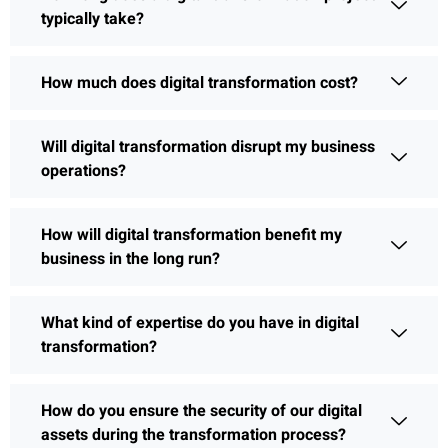
typically take?
How much does digital transformation cost?
Will digital transformation disrupt my business
operations?
How will digital transformation benefit my
business in the long run?
What kind of expertise do you have in digital
transformation?
How do you ensure the security of our digital
assets during the transformation process?