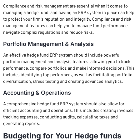
Compliance and risk management are essential when it comes to
managing a hedge fund, and having an ERP system in place can help
to protect your firm’s reputation and integrity. Compliance and risk
management features can help you to manage fund performance,
navigate complex regulations and reduce risks.
Portfolio Management & Analysis
An effective hedge fund ERP system should include powerful
portfolio management and analysis features, allowing you to track
performance, compare portfolios and make informed decisions. This
includes identifying top performers, as well as facilitating portfolio
diversification, stress testing and creating advanced analytics.
Accounting & Operations
A comprehensive hedge fund ERP system should also allow for
efficient accounting and operations. This includes creating invoices,
tracking expenses, conducting audits, calculating taxes and
generating reports.
Budgeting for Your Hedge funds