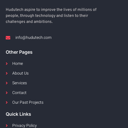
Hudutech aspire to improve the lives of millions of
people, through technology and listen to their
challenges and ambitions.
info@hudutech.com
Other Pages
Home
About Us
Services
Contact
Our Past Projects
Quick Links
Privacy Policy