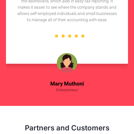
the dashboard, which aids in easy tax reporting. It
makes it easier to see where the company stands and
allows self-employed individuals and small businesses
to manage all of their accounting with ease.
Mary Muthoni
Enterpreneur
Partners and Customers