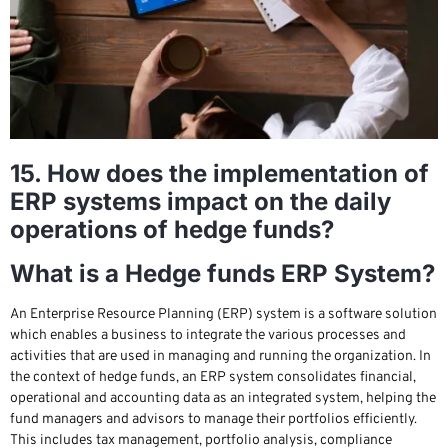
15. How does the implementation of
ERP systems impact on the daily
operations of hedge funds?
What is a Hedge funds ERP System?
An Enterprise Resource Planning (ERP) system is a software solution
which enables a business to integrate the various processes and
activities that are used in managing and running the organization. In
the context of hedge funds, an ERP system consolidates financial,
operational and accounting data as an integrated system, helping the
fund managers and advisors to manage their portfolios efficiently.
This includes tax management, portfolio analysis, compliance