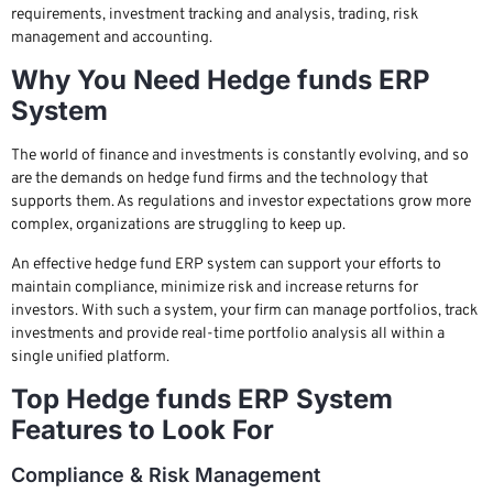
requirements, investment tracking and analysis, trading, risk
management and accounting.
Why You Need Hedge funds ERP
System
The world of finance and investments is constantly evolving, and so
are the demands on hedge fund firms and the technology that
supports them. As regulations and investor expectations grow more
complex, organizations are struggling to keep up.
An effective hedge fund ERP system can support your efforts to
maintain compliance, minimize risk and increase returns for
investors. With such a system, your firm can manage portfolios, track
investments and provide real-time portfolio analysis all within a
single unified platform.
Top Hedge funds ERP System
Features to Look For
Compliance & Risk Management