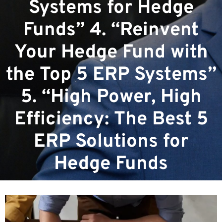
Systems for Hedge
Funds” 4. “Reinvent
Your Hedge Fund with
the Top 5 ERP Systems”
5. “High Power, High
Efficiency: The Best 5
ERP Solutions for
Hedge Funds