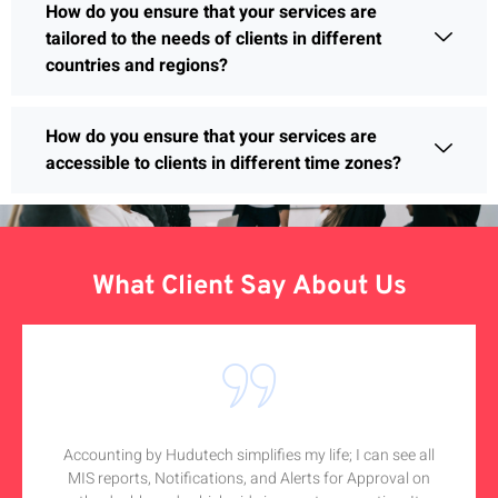
How do you ensure that your services are
tailored to the needs of clients in different
countries and regions?
How do you ensure that your services are
accessible to clients in different time zones?
What Client Say About Us
Accounting by Hudutech simplifies my life; I can see all
MIS reports, Notifications, and Alerts for Approval on