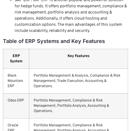
SAP ERP:
SAP ERP is another popular and powerful solution
for hedge funds. It offers portfolio management, compliance &
risk management, portfolio analysis and accounting &
operations. Additionally, it offers cloud hosting and
customization options. The main advantages of this system
include scalability, reliability and security.
Table of ERP Systems and Key Features
ERP
Key Features
System
Black
Portfolio Management & Analysis, Compliance & Risk
Mountain
Management, Trade Execution, Accounting &
ERP
Operations.
Odoo ERP
Portfolio Management, Compliance & Risk
Management, Portfolio Analysis, Accounting &
Operations.
Oracle
Portfolio Management, Compliance & Risk
ERP
Management, Portfolio Analysis, Accounting &