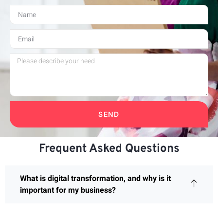
SEND
Frequent Asked Questions
What is digital transformation, and why is it
important for my business?