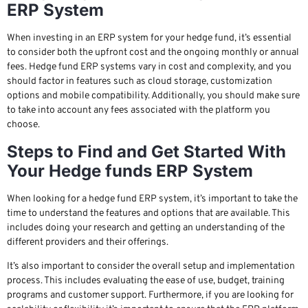
ERP System
When investing in an ERP system for your hedge fund, it’s essential
to consider both the upfront cost and the ongoing monthly or annual
fees. Hedge fund ERP systems vary in cost and complexity, and you
should factor in features such as cloud storage, customization
options and mobile compatibility. Additionally, you should make sure
to take into account any fees associated with the platform you
choose.
Steps to Find and Get Started With
Your Hedge funds ERP System
When looking for a hedge fund ERP system, it’s important to take the
time to understand the features and options that are available. This
includes doing your research and getting an understanding of the
different providers and their offerings.
It’s also important to consider the overall setup and implementation
process. This includes evaluating the ease of use, budget, training
programs and customer support. Furthermore, if you are looking for