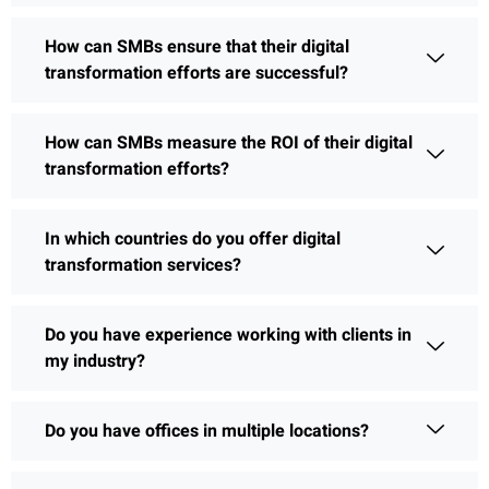
How can SMBs ensure that their digital
transformation efforts are successful?
How can SMBs measure the ROI of their digital
transformation efforts?
In which countries do you offer digital
transformation services?
Do you have experience working with clients in
my industry?
Do you have offices in multiple locations?