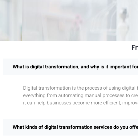
F
What is digital transformation, and why is it important f
Digital transformation is the process of using digita
everything from automating manual processes to crea
it can help businesses become more efficient, improv
What kinds of digital transformation services do you off