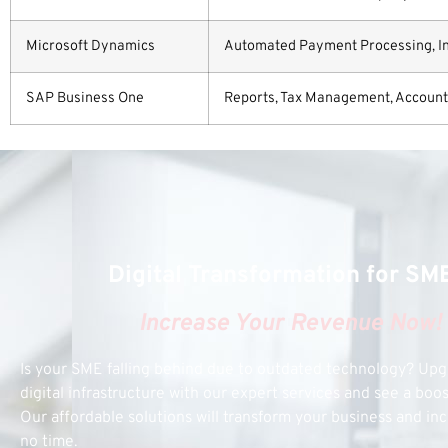
Microsoft Dynamics
Automated Payment Processing, Invo
SAP Business One
Reports, Tax Management, Accountin
Digital Transformation for SM
Increase Your Revenue Now!
Is your SME falling behind due to outdated technology? Up
digital infrastructure with our expert services and see a boo
Our affordable solutions will transform your business and inc
no time.