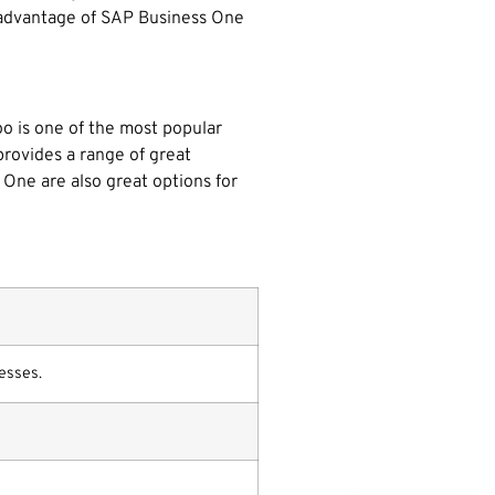
isadvantage of SAP Business One
oo is one of the most popular
 provides a range of great
One are also great options for
esses.