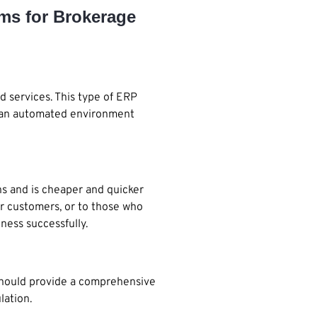
ems for Brokerage
d services. This type of ERP
ing an automated environment
ns and is cheaper and quicker
ir customers, or to those who
ness successfully.
should provide a comprehensive
lation.