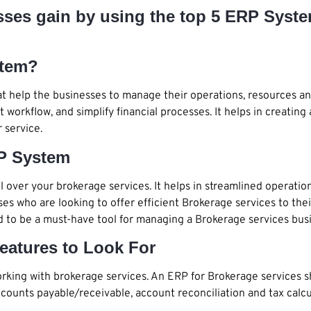
esses gain by using the top 5 ERP Syst
stem?
t help the businesses to manage their operations, resources an
nt workflow, and simplify financial processes. It helps in creat
 service.
P System
over your brokerage services. It helps in streamlined operatio
sses who are looking to offer efficient Brokerage services to the
ed to be a must-have tool for managing a Brokerage services busi
eatures to Look For
king with brokerage services. An ERP for Brokerage services 
ounts payable/receivable, account reconciliation and tax calcu