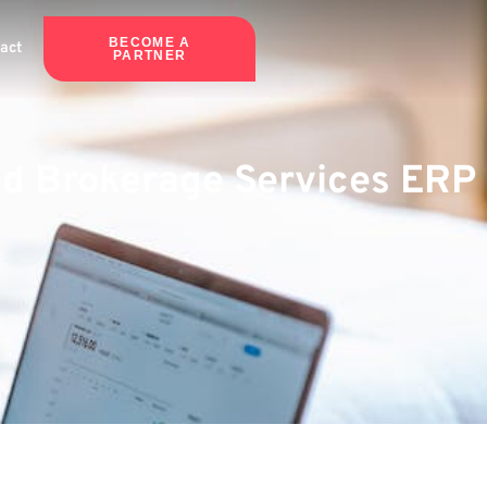
BECOME A
act
PARTNER
ted Brokerage Services ERP