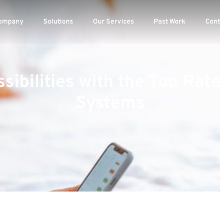
ompany
Solutions
Our Services
Past Work
Cont
sibilities with the Top Ra
Systems