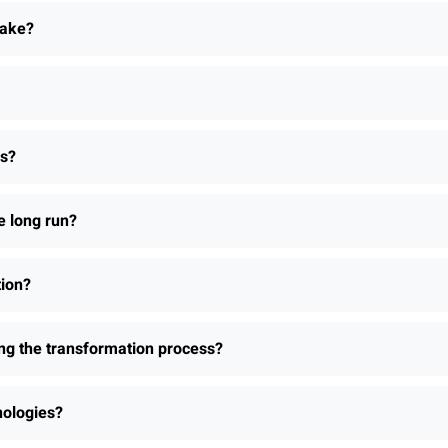
take?
ns?
e long run?
tion?
ing the transformation process?
nologies?