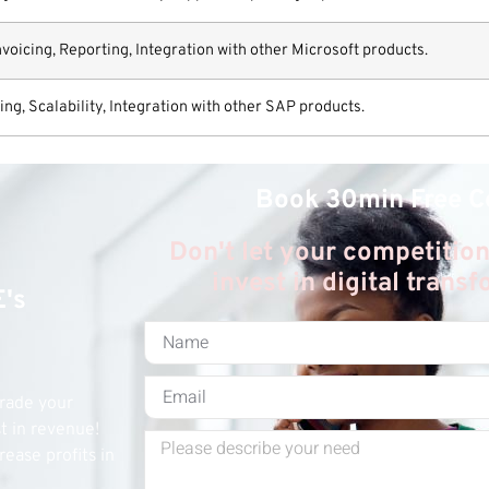
icing, Reporting, Integration with other Microsoft products.
g, Scalability, Integration with other SAP products.
Book 30min Free C
Don't let your competition
invest in digital trans
E's
grade your
st in revenue!
rease profits in