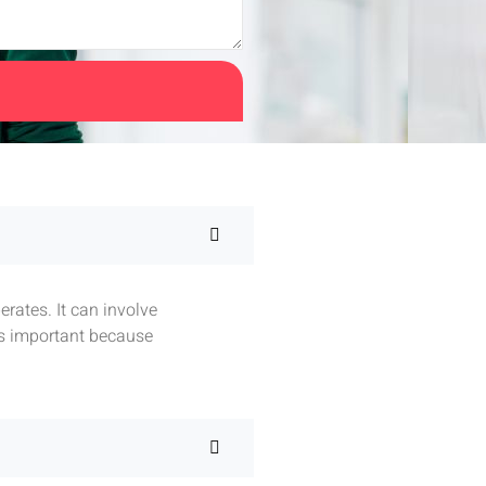
rates. It can involve
is important because