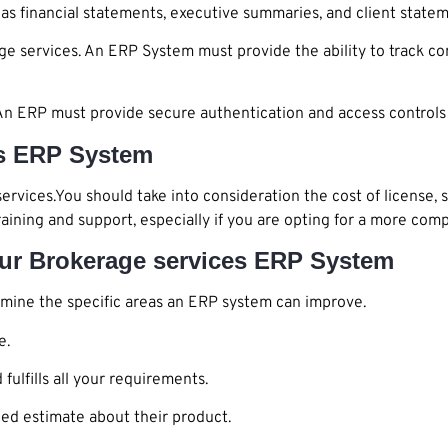
as financial statements, executive summaries, and client statem
ge services. An ERP System must provide the ability to track c
s. An ERP must provide secure authentication and access controls
es ERP System
services.You should take into consideration the cost of license, 
raining and support, especially if you are opting for a more co
our Brokerage services ERP System
mine the specific areas an ERP system can improve.
e.
ulfills all your requirements.
ed estimate about their product.