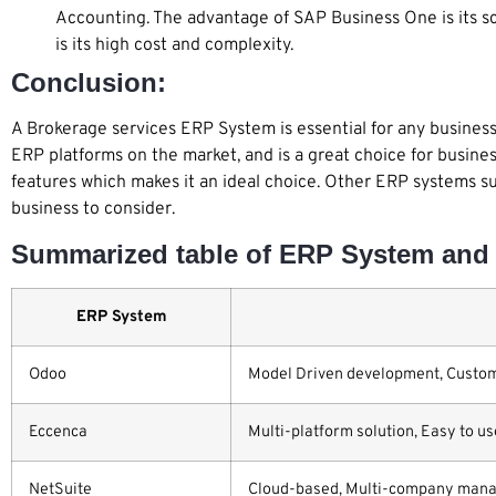
Accounting. The advantage of SAP Business One is its s
is its high cost and complexity.
Conclusion:
A Brokerage services ERP System is essential for any business 
ERP platforms on the market, and is a great choice for business
features which makes it an ideal choice. Other ERP systems s
business to consider.
Summarized table of ERP System and 
ERP System
Odoo
Model Driven development, Customi
Eccenca
Multi-platform solution, Easy to us
NetSuite
Cloud-based, Multi-company manage