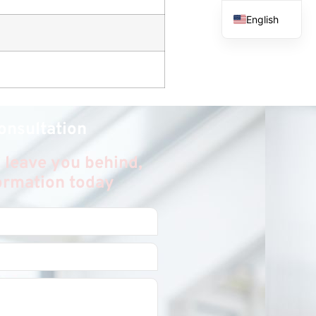
English
French
Spanish
Arabic
onsultation
 leave you behind,
formation today