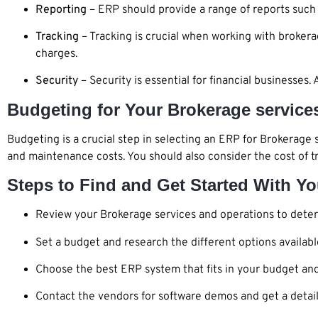
Reporting
– ERP should provide a range of reports such 
Tracking
– Tracking is crucial when working with brokera
charges.
Security
– Security is essential for financial businesse
Budgeting for Your Brokerage servic
Budgeting is a crucial step in selecting an ERP for Brokerage 
and maintenance costs. You should also consider the cost of t
Steps to Find and Get Started With Y
Review your Brokerage services and operations to deter
Set a budget and research the different options availabl
Choose the best ERP system that fits in your budget and f
Contact the vendors for software demos and get a detail