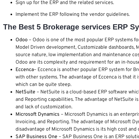
Sign up for the ERP and the related services.
Implement the ERP following the vendor guidelines.
The Best 5 Brokerage services ERP Sy
Odoo
– Odoo is one of the most popular ERP systems for
Model Driven development, Customizable dashboards, Mu
source nature, low implementation and maintenance cost,
Odoo are its complexity and requirement for an in-hous
Eccenca
– Eccenca is another popular ERP system for Brok
with other systems. The advantage of Eccenca is that it i
which can be quite steep.
NetSuite
– NetSuite is a cloud-based ERP software whic
and Reporting capabilities. The advantage of NetSuite is 
and lack of customization.
Microsoft Dynamics
– Microsoft Dynamics is an enterpri
Invoicing, and Reporting. The advantage of Microsoft Dyn
disadvantage of Microsoft Dynamics is its high cost and
SAP Business One
– SAP Business One is an ERP solutio