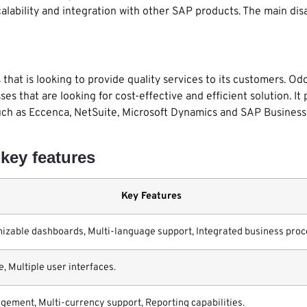
calability and integration with other SAP products. The main d
that is looking to provide quality services to its customers. Od
es that are looking for cost-effective and efficient solution. It
uch as Eccenca, NetSuite, Microsoft Dynamics and SAP Business 
key features
Key Features
zable dashboards, Multi-language support, Integrated business proc
e, Multiple user interfaces.
ment, Multi-currency support, Reporting capabilities.