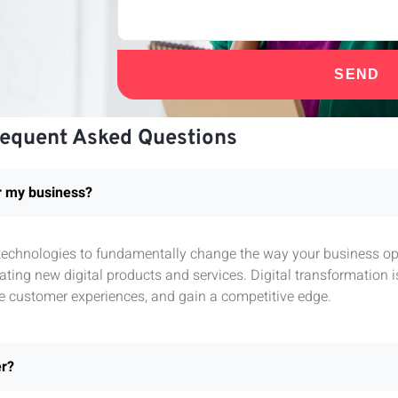
SEND
requent Asked Questions
or my business?
l technologies to fundamentally change the way your business ope
ting new digital products and services. Digital transformation 
e customer experiences, and gain a competitive edge.
er?