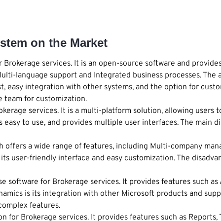
stem on the Market
 Brokerage services. It is an open-source software and provide
lti-language support and Integrated business processes. The a
 easy integration with other systems, and the option for custo
e team for customization.
erage services. It is a multi-platform solution, allowing users t
s easy to use, and provides multiple user interfaces. The main di
h offers a wide range of features, including Multi-company man
its user-friendly interface and easy customization. The disadvan
se software for Brokerage services. It provides features such 
amics is its integration with other Microsoft products and supp
 complex features.
n for Brokerage services. It provides features such as Report