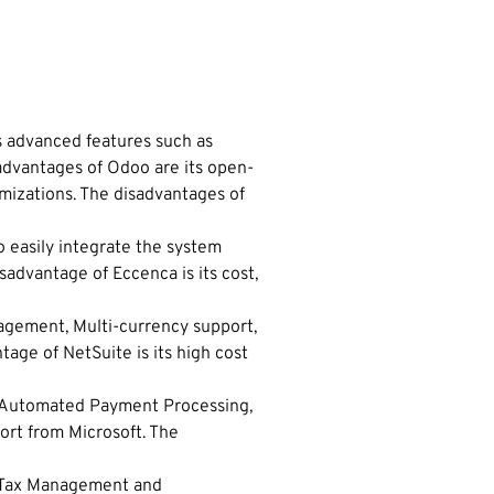
s advanced features such as
dvantages of Odoo are its open-
mizations. The disadvantages of
o easily integrate the system
sadvantage of Eccenca is its cost,
agement, Multi-currency support,
tage of NetSuite is its high cost
as Automated Payment Processing,
ort from Microsoft. The
s, Tax Management and