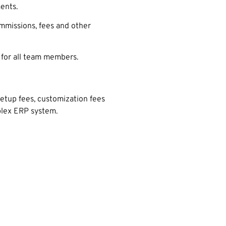
ents.
ommissions, fees and other
 for all team members.
setup fees, customization fees
mplex ERP system.