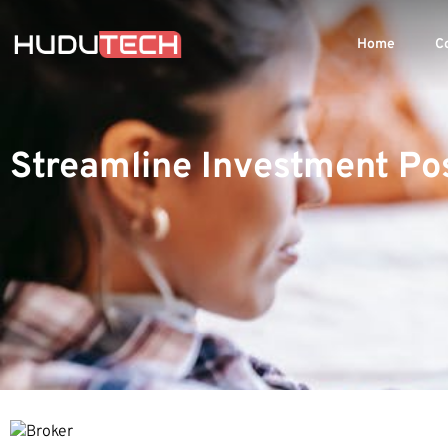
Home
C
Streamline Investment Pos