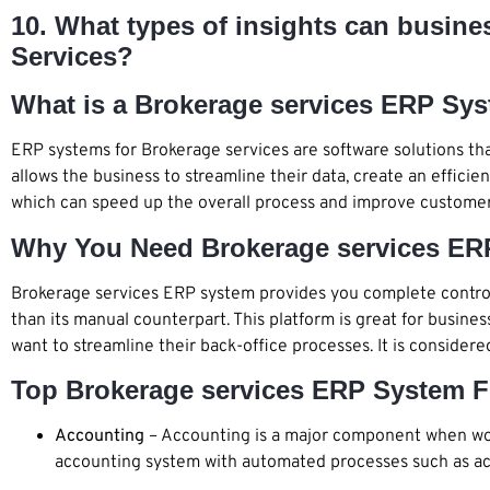
10. What types of insights can busin
Services?
What is a Brokerage services ERP Sy
ERP systems for Brokerage services are software solutions tha
allows the business to streamline their data, create an efficie
which can speed up the overall process and improve customer
Why You Need Brokerage services ER
Brokerage services ERP system provides you complete control 
than its manual counterpart. This platform is great for busine
want to streamline their back-office processes. It is consider
Top Brokerage services ERP System F
Accounting
– Accounting is a major component when wor
accounting system with automated processes such as acc