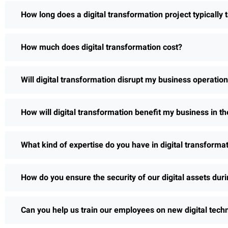
How long does a digital transformation project typically 
How much does digital transformation cost?
Will digital transformation disrupt my business operatio
How will digital transformation benefit my business in th
What kind of expertise do you have in digital transforma
How do you ensure the security of our digital assets dur
Can you help us train our employees on new digital tech