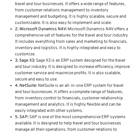
travel and tour businesses. It offers a wide range of features,
from customer relations management to inventory
management and budgeting. It is highly scalable, secure and
customizable. It is also easy to implement and scale.
2. Microsoft Dynamics NAV:
Microsoft Dynamics NAV offers a
comprehensive set of features for the travel and tour industry.
It includes everything from sales and marketing to financials,
inventory and logistics. It is highly integrated and easy to
customize.
3. Sage X3:
Sage X3 is an ERP system designed for the travel
and tour industry. It is designed to increase efficiency, improve
customer service and maximize profits. It is also scalable,
secure and easy to use.
4. NetSuite:
NetSuite is an all-in-one ERP system for travel
and tour businesses. It offers a complete range of features,
from inventory control to financials, customer relationship
management and analytics. It is highly flexible and can be
easily integrated with other systems.
5. SAP:
SAP is one of the most comprehensive ERP systems
available. It is designed to help travel and tour businesses
manage all their operations, from customer relations to