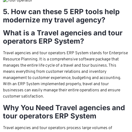
5. How can these 5 ERP tools help
modernize my travel agency?
What is a Travel agencies and tour
operators ERP System?
Travel agencies and tour operators ERP System stands for Enterprise
Resource Planning. It is a comprehensive software package that
manages the entire life cycle of a travel and tour business. This
means everything from customer relations and inventory
management to customer experience, budgeting and accounting.
With an ERP System implemented properly, travel and tour
businesses can easily manage their entire operations and ensure
customer satisfaction.
Why You Need Travel agencies and
tour operators ERP System
Travel agencies and tour operators process large volumes of