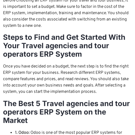
Before choosing an ERP system for your travel and tour business, it
is important to set a budget. Make sure to factor in the cost of the
ERP system, implementation, training and maintenance. You should
also consider the costs associated with switching from an existing
system to a new one.
Steps to Find and Get Started With
Your Travel agencies and tour
operators ERP System
Once you have decided on a budget, the next step is to find the right
ERP system for your business. Research different ERP systems,
compare features and prices, and read reviews. You should also take
into account your own business needs and goals. After selecting a
system, you can start the implementation process.
The Best 5 Travel agencies and tour
operators ERP System on the
Market
1. Odoo:
Odoo is one of the most popular ERP systems for