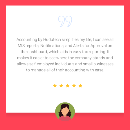
Accounting by Hudutech simplifies my life; I can see all
MIS reports, Notifications, and Alerts for Approval on
the dashboard, which aids in easy tax reporting. It
makes it easier to see where the company stands and
allows self-employed individuals and small businesses
to manage all of their accounting with ease.