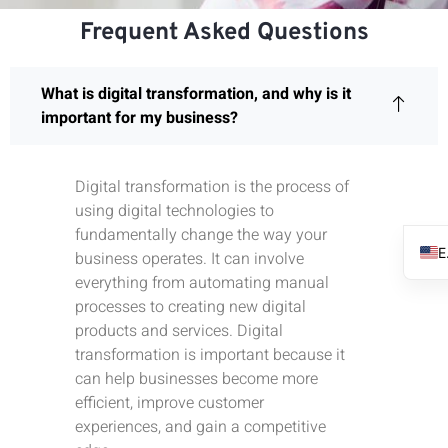
Frequent Asked Questions
What is digital transformation, and why is it
important for my business?
Digital transformation is the process of
using digital technologies to
fundamentally change the way your
business operates. It can involve
everything from automating manual
processes to creating new digital
products and services. Digital
transformation is important because it
can help businesses become more
efficient, improve customer
experiences, and gain a competitive