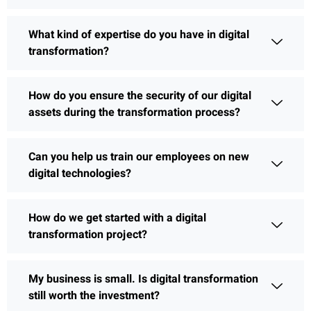
What kind of expertise do you have in digital
transformation?
How do you ensure the security of our digital
assets during the transformation process?
Can you help us train our employees on new
digital technologies?
How do we get started with a digital
transformation project?
My business is small. Is digital transformation
still worth the investment?