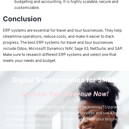
budgeting and accounting. It is highly scalable, secure and
customizable.
Conclusion
ERP systems are essential for travel and tour businesses. They help
streamline operations, reduce costs, and make it easier to track
progress. The best ERP systems for travel and tour businesses
include Odoo, Microsoft Dynamics NAV, Sage X3, NetSuite, and SAP.
Make sure to research different ERP systems and select one that
meets your needs and budget.
Digital Transformation for SME's
Increase Your Revenue Now!
Is your SME falling behind due to outdated technology? Upgrade
your digital infrastructure with our expert services and see a boost
in revenue! Our affordable solutions will transform your business
and increase profits in no time.