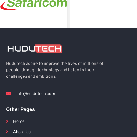
Hudutech aspire to improve the lives of millions of
people, through technology and listen to their
challenges and ambitions.
info@hudutech.com
Other Pages
Home
About Us