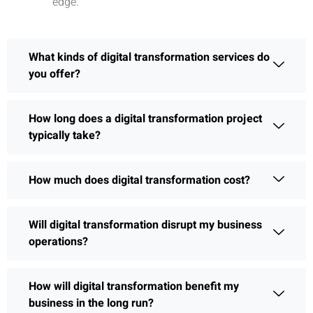
edge.
What kinds of digital transformation services do
you offer?
How long does a digital transformation project
typically take?
How much does digital transformation cost?
Will digital transformation disrupt my business
operations?
How will digital transformation benefit my
business in the long run?