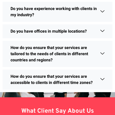
Do you have experience working with clients in
my industry?
Do you have offices in multiple locations?
How do you ensure that your services are
tailored to the needs of clients in different
countries and regions?
How do you ensure that your services are
accessible to clients in different time zones?
What Client Say About Us