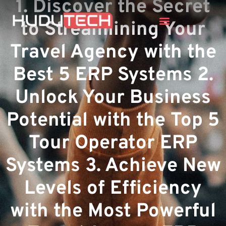
1. Discover the Secret
to Streamlining Your
Travel Agency with the
Best 5 ERP Systems 2.
Unlock Your Business
Potential with the Top 5
Tour Operator ERP
Systems 3. Achieve New
Levels of Efficiency
with the Most Powerful