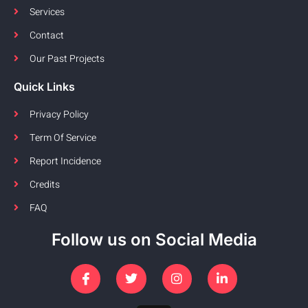
Services
Contact
Our Past Projects
Quick Links
Privacy Policy
Term Of Service
Report Incidence
Credits
FAQ
Follow us on Social Media