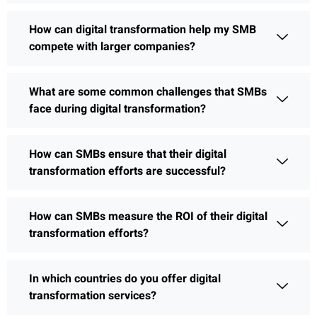
How can digital transformation help my SMB
compete with larger companies?
What are some common challenges that SMBs
face during digital transformation?
How can SMBs ensure that their digital
transformation efforts are successful?
How can SMBs measure the ROI of their digital
transformation efforts?
In which countries do you offer digital
transformation services?