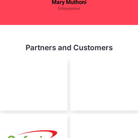
Mary Muthoni
Enterpreneur
Partners and Customers