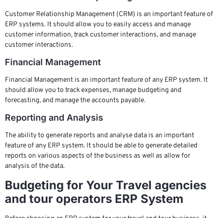
Customer Relationship Management (CRM) is an important feature of
ERP systems. It should allow you to easily access and manage
customer information, track customer interactions, and manage
customer interactions.
Financial Management
Financial Management is an important feature of any ERP system. It
should allow you to track expenses, manage budgeting and
forecasting, and manage the accounts payable.
Reporting and Analysis
The ability to generate reports and analyse data is an important
feature of any ERP system. It should be able to generate detailed
reports on various aspects of the business as well as allow for
analysis of the data.
Budgeting for Your Travel agencies
and tour operators ERP System