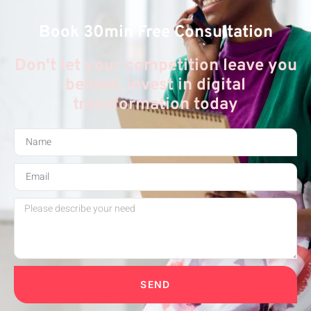
Book 30min Free Consultation
Don't let your competition leave you
behind, invest in digital
transformation today
SEND