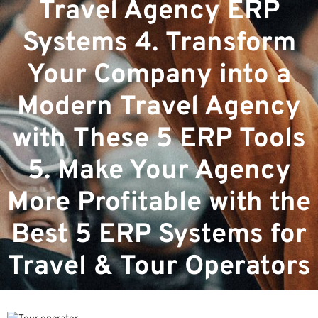
Travel Agency ERP
Systems 4. Transform
Your Company into a
Modern Travel Agency
with These 5 ERP Tools
5. Make Your Agency
More Profitable with the
Best 5 ERP Systems for
Travel & Tour Operators