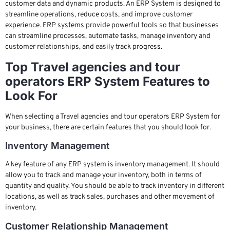
customer data and dynamic products. An ERP System is designed to
streamline operations, reduce costs, and improve customer
experience. ERP systems provide powerful tools so that businesses
can streamline processes, automate tasks, manage inventory and
customer relationships, and easily track progress.
Top Travel agencies and tour
operators ERP System Features to
Look For
When selecting a Travel agencies and tour operators ERP System for
your business, there are certain features that you should look for.
Inventory Management
A key feature of any ERP system is inventory management. It should
allow you to track and manage your inventory, both in terms of
quantity and quality. You should be able to track inventory in different
locations, as well as track sales, purchases and other movement of
inventory.
Customer Relationship Management