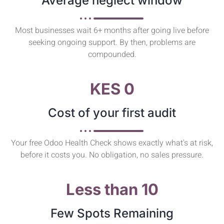
Average neglect window
Most businesses wait 6+ months after going live before
seeking ongoing support. By then, problems are
compounded.
KES 0
Cost of your first audit
Your free Odoo Health Check shows exactly what's at risk,
before it costs you. No obligation, no sales pressure.
Less than 10
Few Spots Remaining