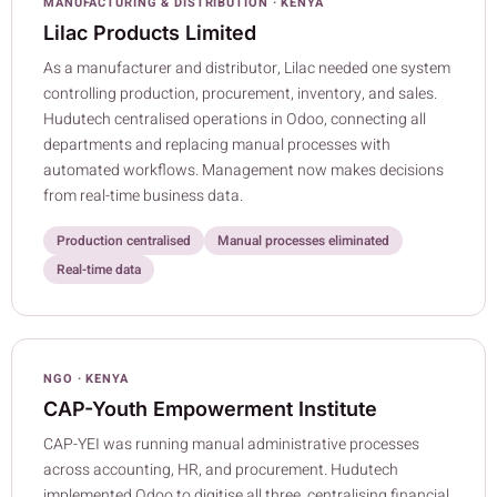
MANUFACTURING & DISTRIBUTION · KENYA
Lilac Products Limited
As a manufacturer and distributor, Lilac needed one system
controlling production, procurement, inventory, and sales.
Hudutech centralised operations in Odoo, connecting all
departments and replacing manual processes with
automated workflows. Management now makes decisions
from real-time business data.
Production centralised
Manual processes eliminated
Real-time data
NGO · KENYA
CAP-Youth Empowerment Institute
CAP-YEI was running manual administrative processes
across accounting, HR, and procurement. Hudutech
implemented Odoo to digitise all three, centralising financial