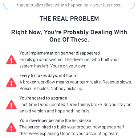
that actually reflect what's happening in your business.
THE REAL PROBLEM
Right Now, You're Probably Dealing With
One Of These.
Your implementation partner disappeared
Emails go unanswered. The developer who built your
system has left. You're on your own.
Every fix takes days, not hours
A broken workflow means your team waits. Revenue slows.
Pressure builds. Nobody picks up.
You're scared to upgrade
Last time Odoo updated, three things broke. So you stay on
an old version and hope nothing fails.
Your developer became the helpdeske
The person hired to build your product now spends half
their week explaining Odoo to your accounting team.