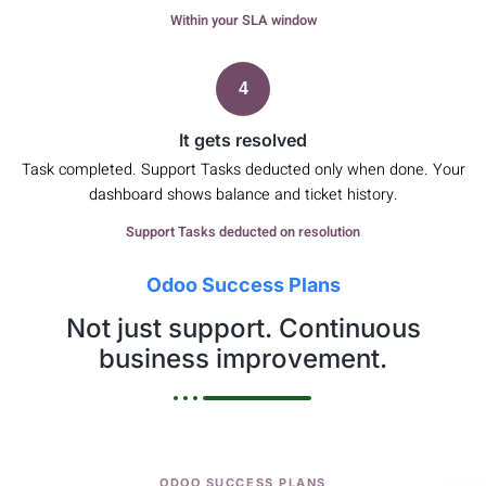
Within your SLA window
4
It gets resolved
Task completed. Support Tasks deducted only when done. Your
dashboard shows balance and ticket history.
Support Tasks deducted on resolution
Odoo Success Plans
Not just support. Continuous
business improvement.
ODOO SUCCESS PLANS