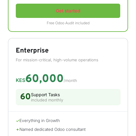
Get started
Free Odoo Audit included
Enterprise
For mission-critical, high-volume operations
60,000
KES
/month
60
Support Tasks
included monthly
Everything in Growth
✓
Named dedicated Odoo consultant
✦