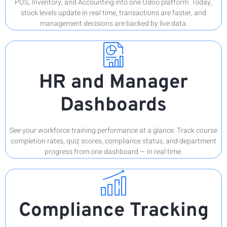
POS, Inventory, and Accounting into one Odoo platform. Today,
stock levels update in real time, transactions are faster, and
management decisions are backed by live data.
HR and Manager
Dashboards
See your workforce training performance at a glance. Track course
completion rates, quiz scores, compliance status, and department
progress from one dashboard — in real time.
Compliance Tracking