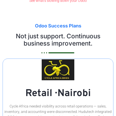
See what's slowing down your Odoo
Odoo Success Plans
Not just support. Continuous
business improvement.
Retail · Nairobi
Cycle Africa needed visibility across retail operations — sales,
inventory, and accounting were disconnected. Hudutech integrated