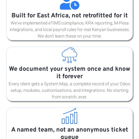
Built for East Africa, not retrofitted for it
We've implemented eTIMS compliance, KRA reporting, M-Pesa
integrations, and local payroll rules for real Kenyan businesses.
We don't learn these on your time.
We document your system once and know
it forever
Every client gets a System Map, a complete record of your Odoo
setup, modules, customisations, and integrations. No starting
from scratch, ever.
A named team, not an anonymous ticket
queue