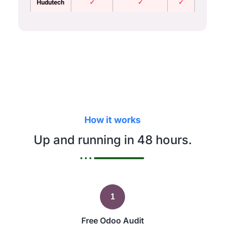
Hudutech
✓
✓
✓
How it works
Up and running in 48 hours.
1
Free Odoo Audit