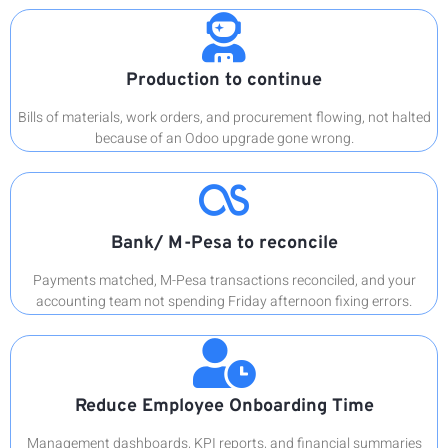
Production to continue
Bills of materials, work orders, and procurement flowing, not halted
because of an Odoo upgrade gone wrong.
Bank/ M-Pesa to reconcile
Payments matched, M-Pesa transactions reconciled, and your
accounting team not spending Friday afternoon fixing errors.
Reduce Employee Onboarding Time
Management dashboards, KPI reports, and financial summaries