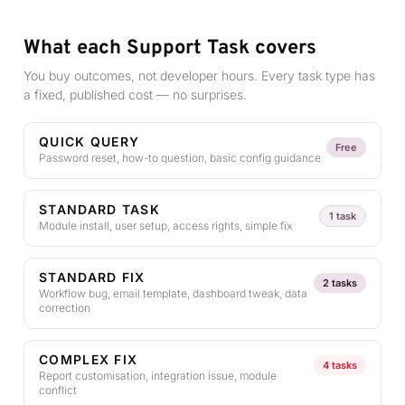
What each Support Task covers
You buy outcomes, not developer hours. Every task type has
a fixed, published cost — no surprises.
QUICK QUERY
Free
Password reset, how-to question, basic config guidance
STANDARD TASK
1 task
Module install, user setup, access rights, simple fix
STANDARD FIX
2 tasks
Workflow bug, email template, dashboard tweak, data
correction
COMPLEX FIX
4 tasks
Report customisation, integration issue, module
conflict