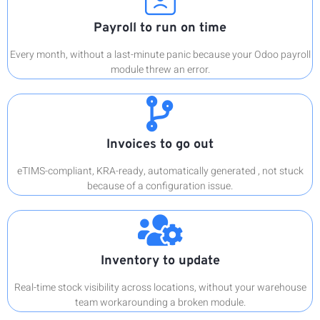
Payroll to run on time
Every month, without a last-minute panic because your Odoo payroll
module threw an error.
Invoices to go out
eTIMS-compliant, KRA-ready, automatically generated , not stuck
because of a configuration issue.
Inventory to update
Real-time stock visibility across locations, without your warehouse
team workarounding a broken module.