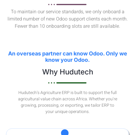
To maintain our service standards, we only onboard a
limited number of new Odoo support clients each month.
Fewer than 10 onboarding slots are still available.
An overseas partner can know Odoo. Only we
know your Odoo.
Why Hudutech
Hudutech’s Agriculture ERP is built to support the full
agricultural value chain across Africa. Whether you’re
growing, processing, or exporting, we tailor ERP to
your unique operations.