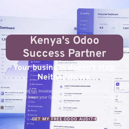
Kenya's Odoo
Success Partner
Your business doesn't stop.
Neither do we.
Payroll should run. Invoices should go out. Inventory should update.
Hudutech keeps your Odoo working — so your business keeps
moving.
GET MY FREE ODOO AUDIT