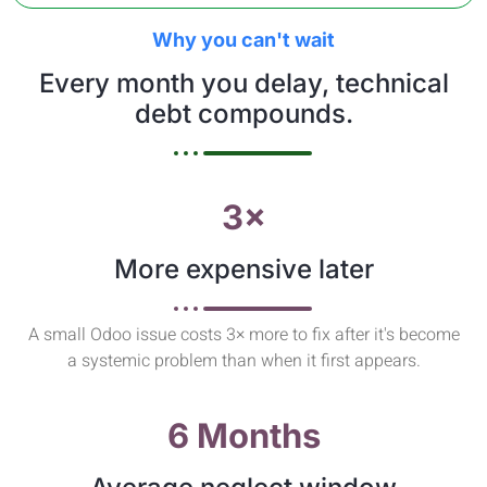
Why you can't wait
Every month you delay, technical
debt compounds.
3×
More expensive later
A small Odoo issue costs 3× more to fix after it's become
a systemic problem than when it first appears.
6 Months