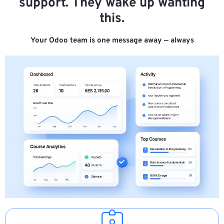
support. They wake up wanting
this.
Your Odoo team is one message away — always