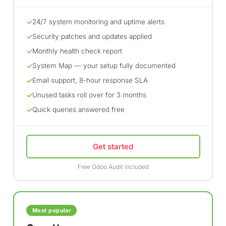
24/7 system monitoring and uptime alerts
✓
Security patches and updates applied
✓
Monthly health check report
✓
System Map — your setup fully documented
✓
Email support, 8-hour response SLA
✓
Unused tasks roll over for 3 months
✓
Quick queries answered free
✓
Get started
Free Odoo Audit included
Most popular