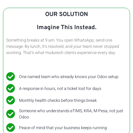
OUR SOLUTION
Imagine This Instead.
Something breaks at 9 am. You open WhatsApp, send one
message. By lunch, it’s resolved, and your team never stopped
working. That’s what Hudutech clients experience every day.
One named team who already knows your Odoo setup
A response in hours, not a ticket lost for days
Monthly health checks before things break
Someone who understands eTIMS, KRA, M-Pesa, not just
Odoo
Peace of mind that your business keeps running