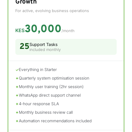
Growth
For active, evolving business operations
30,000
KES
/month
25
Support Tasks
included monthly
Everything in Starter
✓
Quarterly system optimisation session
✦
Monthly user training (2hr session)
✦
WhatsApp direct support channel
✦
4-hour response SLA
✦
Monthly business review call
✦
Automation recommendations included
✦