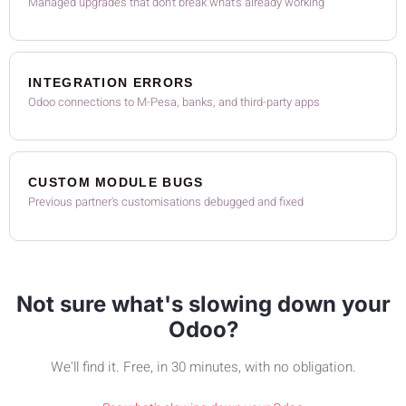
Managed upgrades that don't break what's already working
INTEGRATION ERRORS
Odoo connections to M-Pesa, banks, and third-party apps
CUSTOM MODULE BUGS
Previous partner's customisations debugged and fixed
Not sure what's slowing down your
Odoo?
We'll find it. Free, in 30 minutes, with no obligation.