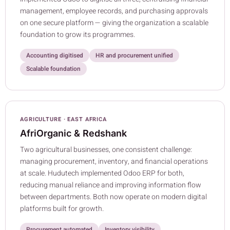
management, employee records, and purchasing approvals
on one secure platform — giving the organization a scalable
foundation to grow its programmes.
Accounting digitised
HR and procurement unified
Scalable foundation
AGRICULTURE · EAST AFRICA
AfriOrganic & Redshank
Two agricultural businesses, one consistent challenge:
managing procurement, inventory, and financial operations
at scale. Hudutech implemented Odoo ERP for both,
reducing manual reliance and improving information flow
between departments. Both now operate on modern digital
platforms built for growth.
Procurement automated
Inventory visibility