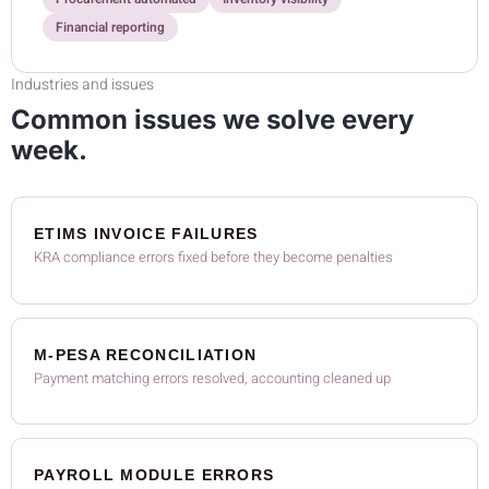
Financial reporting
Industries and issues
Common issues we solve every
week.
ETIMS INVOICE FAILURES
KRA compliance errors fixed before they become penalties
M-PESA RECONCILIATION
Payment matching errors resolved, accounting cleaned up
PAYROLL MODULE ERRORS