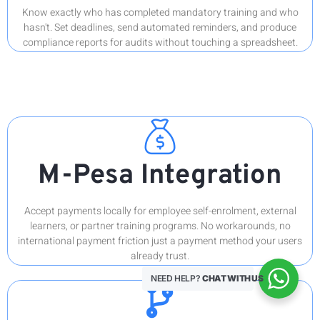
Know exactly who has completed mandatory training and who
hasn't. Set deadlines, send automated reminders, and produce
compliance reports for audits without touching a spreadsheet.
M-Pesa Integration
Accept payments locally for employee self-enrolment, external
learners, or partner training programs. No workarounds, no
international payment friction just a payment method your users
already trust.
NEED HELP?
CHAT WITH US