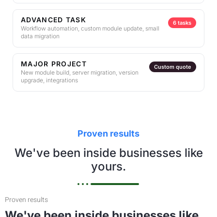
ADVANCED TASK
6 tasks
Workflow automation, custom module update, small
data migration
MAJOR PROJECT
Custom quote
New module build, server migration, version
upgrade, integrations
Proven results
We've been inside businesses like
yours.
Proven results
We've been inside businesses like