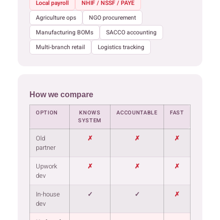
Local payroll
NHIF / NSSF / PAYE
Agriculture ops
NGO procurement
Manufacturing BOMs
SACCO accounting
Multi-branch retail
Logistics tracking
How we compare
OPTION
KNOWS
ACCOUNTABLE
FAST
SYSTEM
Old
✗
✗
✗
partner
Upwork
✗
✗
✗
dev
In-house
✓
✓
✗
dev