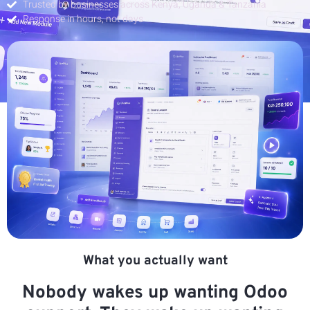
Trusted by businesses across Kenya, Uganda & Tanzania
Response in hours, not days
What you actually want
Nobody wakes up wanting Odoo