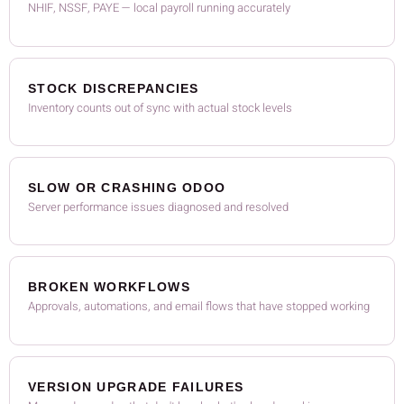
NHIF, NSSF, PAYE — local payroll running accurately
STOCK DISCREPANCIES
Inventory counts out of sync with actual stock levels
SLOW OR CRASHING ODOO
Server performance issues diagnosed and resolved
BROKEN WORKFLOWS
Approvals, automations, and email flows that have stopped working
VERSION UPGRADE FAILURES