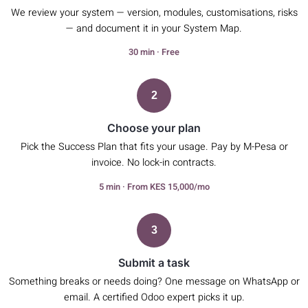
We review your system — version, modules, customisations, risks
— and document it in your System Map.
30 min · Free
2
Choose your plan
Pick the Success Plan that fits your usage. Pay by M-Pesa or
invoice. No lock-in contracts.
5 min · From KES 15,000/mo
3
Submit a task
Something breaks or needs doing? One message on WhatsApp or
email. A certified Odoo expert picks it up.