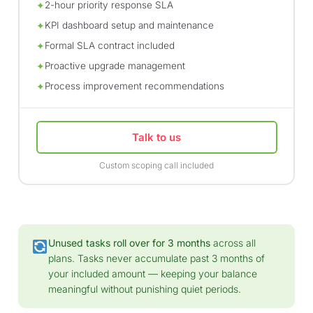
2-hour priority response SLA
✦
KPI dashboard setup and maintenance
✦
Formal SLA contract included
✦
Proactive upgrade management
✦
Process improvement recommendations
✦
Talk to us
Custom scoping call included
Unused tasks roll over for 3 months
across all
plans. Tasks never accumulate past 3 months of
your included amount — keeping your balance
meaningful without punishing quiet periods.