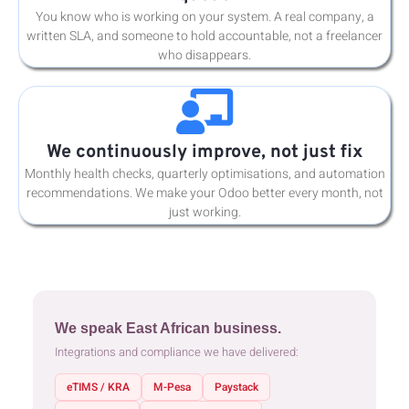
You know who is working on your system. A real company, a
written SLA, and someone to hold accountable, not a freelancer
who disappears.
We continuously improve, not just fix
Monthly health checks, quarterly optimisations, and automation
recommendations. We make your Odoo better every month, not
just working.
We speak East African business.
Integrations and compliance we have delivered:
eTIMS / KRA
M-Pesa
Paystack