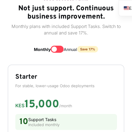
Not just support. Continuous
business improvement.
Monthly plans with included Support Tasks. Switch to
annual and save 17%.
Monthly
Annual
Save 17%
Starter
For stable, lower-usage Odoo deployments
15,000
KES
/month
10
Support Tasks
included monthly