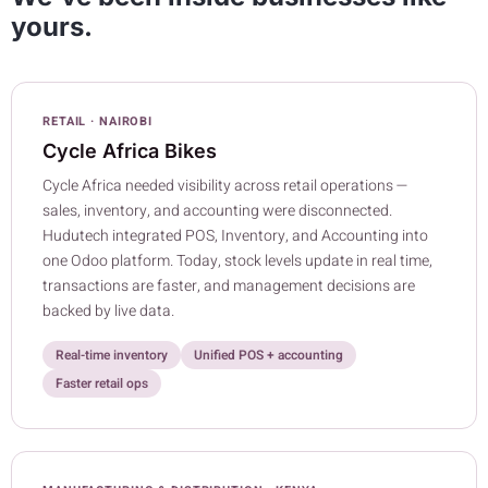
yours.
RETAIL · NAIROBI
Cycle Africa Bikes
Cycle Africa needed visibility across retail operations —
sales, inventory, and accounting were disconnected.
Hudutech integrated POS, Inventory, and Accounting into
one Odoo platform. Today, stock levels update in real time,
transactions are faster, and management decisions are
backed by live data.
Real-time inventory
Unified POS + accounting
Faster retail ops