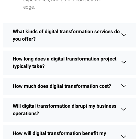
edge.
What kinds of digital transformation services do
you offer?
How long does a digital transformation project
typically take?
How much does digital transformation cost?
Will digital transformation disrupt my business
operations?
How will digital transformation benefit my