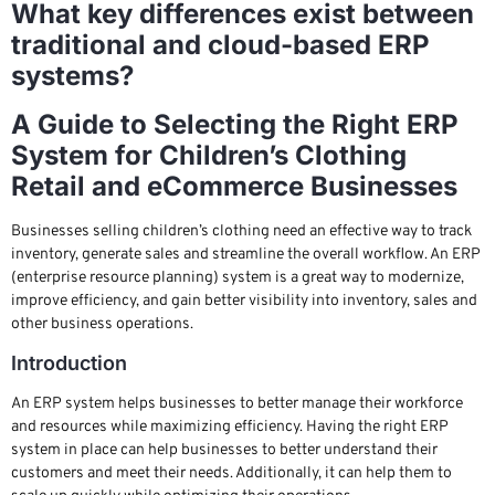
What key differences exist between
traditional and cloud-based ERP
systems?
A Guide to Selecting the Right ERP
System for Children’s Clothing
Retail and eCommerce Businesses
Businesses selling children’s clothing need an effective way to track
inventory, generate sales and streamline the overall workflow. An ERP
(enterprise resource planning) system is a great way to modernize,
improve efficiency, and gain better visibility into inventory, sales and
other business operations.
Introduction
An ERP system helps businesses to better manage their workforce
and resources while maximizing efficiency. Having the right ERP
system in place can help businesses to better understand their
customers and meet their needs. Additionally, it can help them to