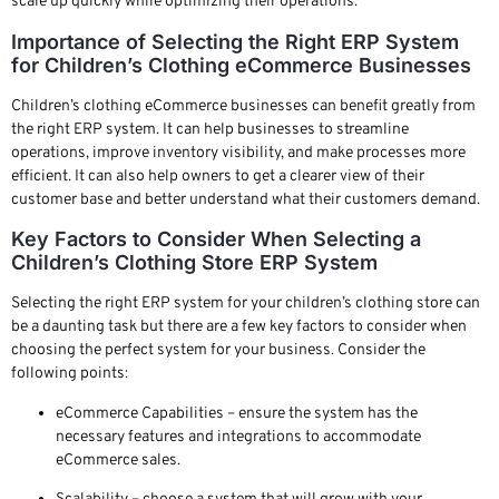
scale up quickly while optimizing their operations.
Importance of Selecting the Right ERP System
for Children’s Clothing eCommerce Businesses
Children’s clothing eCommerce businesses can benefit greatly from
the right ERP system. It can help businesses to streamline
operations, improve inventory visibility, and make processes more
efficient. It can also help owners to get a clearer view of their
customer base and better understand what their customers demand.
Key Factors to Consider When Selecting a
Children’s Clothing Store ERP System
Selecting the right ERP system for your children’s clothing store can
be a daunting task but there are a few key factors to consider when
choosing the perfect system for your business. Consider the
following points:
eCommerce Capabilities – ensure the system has the
necessary features and integrations to accommodate
eCommerce sales.