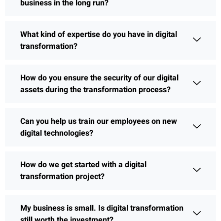
business in the long run?
What kind of expertise do you have in digital
transformation?
How do you ensure the security of our digital
assets during the transformation process?
Can you help us train our employees on new
digital technologies?
How do we get started with a digital
transformation project?
My business is small. Is digital transformation
still worth the investment?