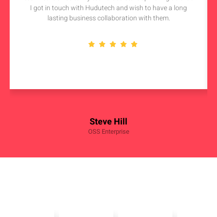
I got in touch with Hudutech and wish to have a long
lasting business collaboration with them.
Steve Hill
OSS Enterprise