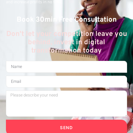
and increase profits in no time.
Book 30min Free Consultation
Don't let your competition leave you
behind, invest in digital
transformation today
SEND