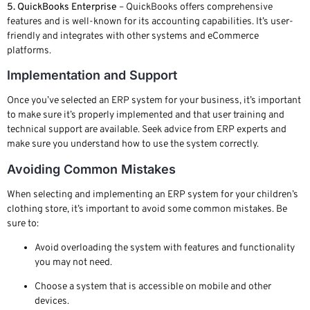
5. QuickBooks Enterprise
– QuickBooks offers comprehensive
features and is well-known for its accounting capabilities. It’s user-
friendly and integrates with other systems and eCommerce
platforms.
Implementation and Support
Once you’ve selected an ERP system for your business, it’s important
to make sure it’s properly implemented and that user training and
technical support are available. Seek advice from ERP experts and
make sure you understand how to use the system correctly.
Avoiding Common Mistakes
When selecting and implementing an ERP system for your children’s
clothing store, it’s important to avoid some common mistakes. Be
sure to:
Avoid overloading the system with features and functionality
you may not need.
Choose a system that is accessible on mobile and other
devices.