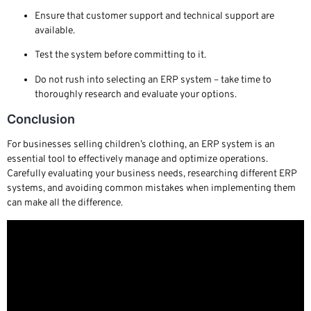
Ensure that customer support and technical support are
available.
Test the system before committing to it.
Do not rush into selecting an ERP system – take time to
thoroughly research and evaluate your options.
Conclusion
For businesses selling children’s clothing, an ERP system is an
essential tool to effectively manage and optimize operations.
Carefully evaluating your business needs, researching different ERP
systems, and avoiding common mistakes when implementing them
can make all the difference.