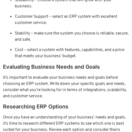
Scalability – choose a system that will grow with your
business.
Customer Support – select an ERP system with excellent
customer service.
Stability – make sure the system you choose is reliable, secure,
and safe.
Cost – select a system with features, capabilities, and a price
that meets your business’ budget.
Evaluating Business Needs and Goals
It’s important to evaluate your business needs and goals before
choosing an ERP system. Write down your specific goals and needs,
consider what you’re looking for in terms of integrations, scalability,
and customer service.
Researching ERP Options
Once you have an understanding of your business’ needs and goals,
it’s time to research different ERP systems to see which one is best
suited for your business. Review each option and consider theirs