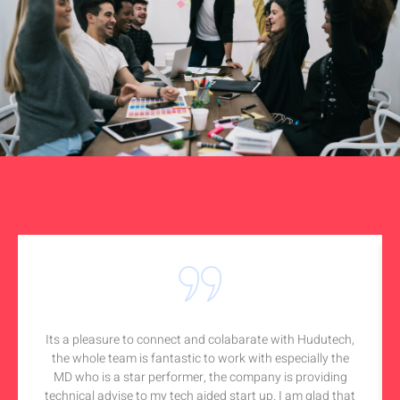
Its a pleasure to connect and colabarate with Hudutech,
the whole team is fantastic to work with especially the
MD who is a star performer, the company is providing
technical advise to my tech aided start up. I am glad that