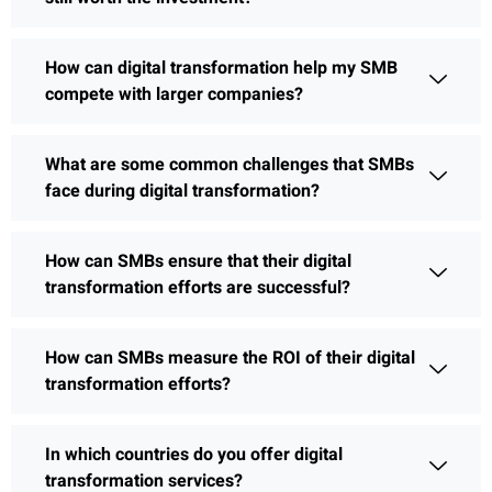
How can digital transformation help my SMB
compete with larger companies?
What are some common challenges that SMBs
face during digital transformation?
How can SMBs ensure that their digital
transformation efforts are successful?
How can SMBs measure the ROI of their digital
transformation efforts?
In which countries do you offer digital
transformation services?