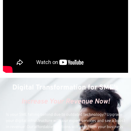
Digital Transformation for SME's
Increase Your Revenue Now!
Is your SME falling behind due to outdated technology? Upgrade
your digital infrastructure with our expert services and see a boost
in revenue! Our affordable solutions will transform your business