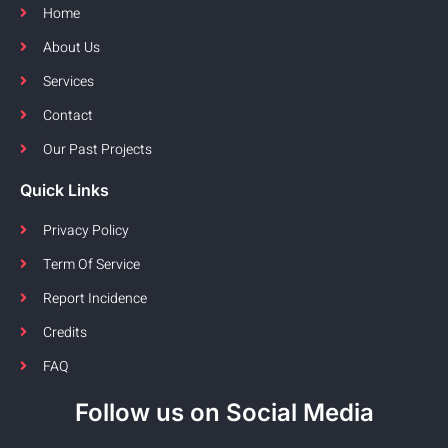
Home
About Us
Services
Contact
Our Past Projects
Quick Links
Privacy Policy
Term Of Service
Report Incidence
Credits
FAQ
Follow us on Social Media