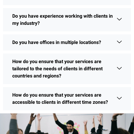
Do you have experience working with clients in
my industry?
Do you have offices in multiple locations?
How do you ensure that your services are
tailored to the needs of clients in different
countries and regions?
How do you ensure that your services are
accessible to clients in different time zones?