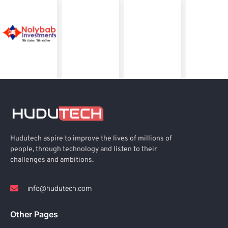
Hudutech aspire to improve the lives of millions of
people, through technology and listen to their
challenges and ambitions.
info@hudutech.com
Other Pages