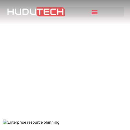
Maximizing Profits and
Efficiency: An Expert’s
Guide to Choosing the
Right ERP System for
Children’s Clothing
Retailers and
eCommerce Businesses