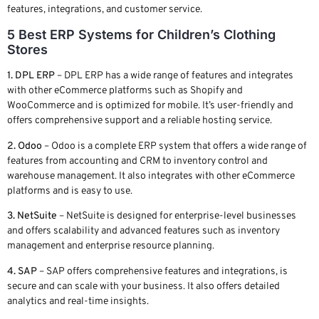
features, integrations, and customer service.
5 Best ERP Systems for Children’s Clothing
Stores
1. DPL ERP
– DPL ERP has a wide range of features and integrates
with other eCommerce platforms such as Shopify and
WooCommerce and is optimized for mobile. It’s user-friendly and
offers comprehensive support and a reliable hosting service.
2. Odoo
– Odoo is a complete ERP system that offers a wide range of
features from accounting and CRM to inventory control and
warehouse management. It also integrates with other eCommerce
platforms and is easy to use.
3. NetSuite
– NetSuite is designed for enterprise-level businesses
and offers scalability and advanced features such as inventory
management and enterprise resource planning.
4. SAP
– SAP offers comprehensive features and integrations, is
secure and can scale with your business. It also offers detailed
analytics and real-time insights.