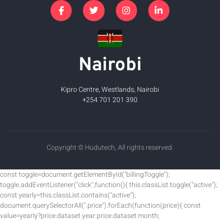
Nairobi
Kipro Centre, Westlands, Nairobi
+254 701 201 390
Copyright © Hudutech, All rights reserved.
const toggle=document.getElementById("billingToggle");
toggle.addEventListener("click",function(){ this.classList.toggle("active");
const yearly=this.classList.contains("active");
document.querySelectorAll(".price").forEach(function(price){ const
value=yearly?price.dataset.year:price.dataset.month;