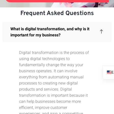
Frequent Asked Questions
What is digital transformation, and why is it
important for my business?
Digital transformation is the process of
using digital technologies to
fundamentally change the way your
business operates. It can involve
everything from automating manual
processes to creating new digital
products and services. Digital
transformation is important because it
can help businesses become more
efficient, improve customer
experiences, and gain a competitive