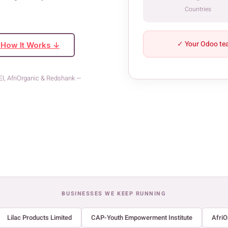
Countries
✓ Your Odoo te
 How It Works ↓
YEI, AfriOrganic & Redshank —
BUSINESSES WE KEEP RUNNING
Lilac Products Limited
CAP-Youth Empowerment Institute
AfriO