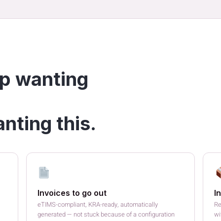
p wanting
nting this.
Invoices to go out
I
eTIMS-compliant, KRA-ready, automatically
Re
generated — not stuck because of a configuration
wi