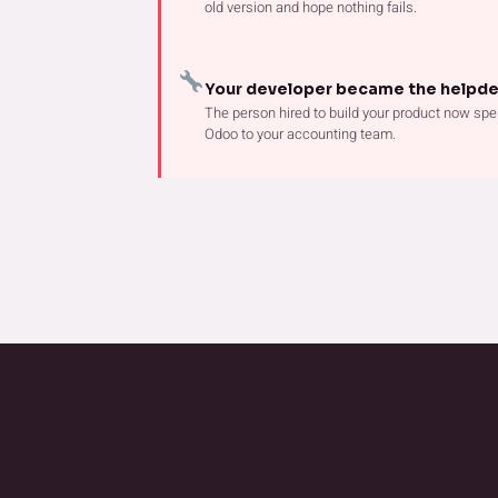
old version and hope nothing fails.
Your developer became the helpd
The person hired to build your product now spe
Odoo to your accounting team.