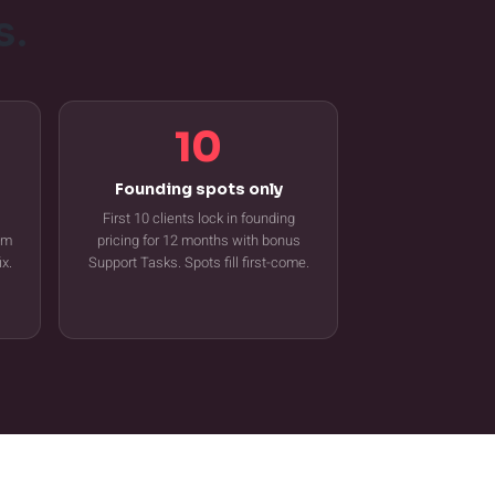
s.
10
Founding spots only
First 10 clients lock in founding
tem
pricing for 12 months with bonus
ix.
Support Tasks. Spots fill first-come.