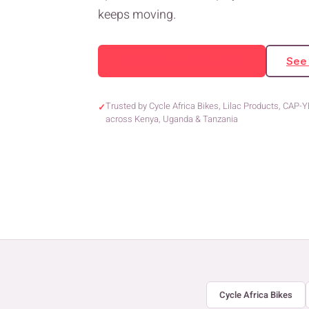
keeps moving.
Get My Free Odoo Audit
See
Trusted by Cycle Africa Bikes, Lilac Products, CAP-
✓
across Kenya, Uganda & Tanzania
Cycle Africa Bikes