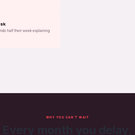
esk
nds half their week explaining
WHY YOU CAN’T WAIT
Every month you delay,