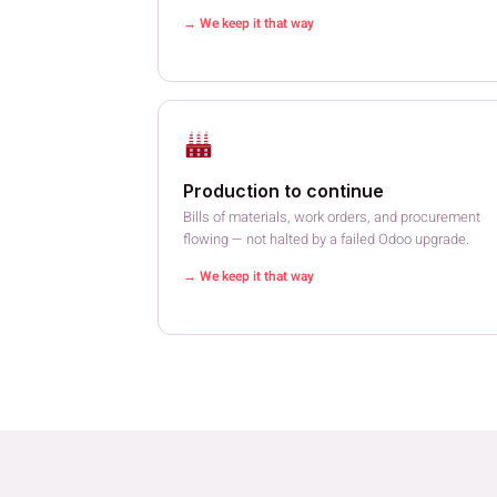
→ We keep it that way
Production to continue
Bills of materials, work orders, and procurement
flowing — not halted by a failed Odoo upgrade.
→ We keep it that way