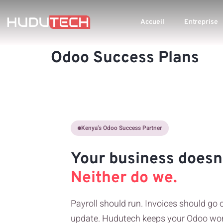
Accueil
Entreprise
Odoo Success Plans
Kenya’s Odoo Success Partner
Your business doesn’
Neither do we.
Payroll should run. Invoices should go 
update. Hudutech keeps your Odoo wor