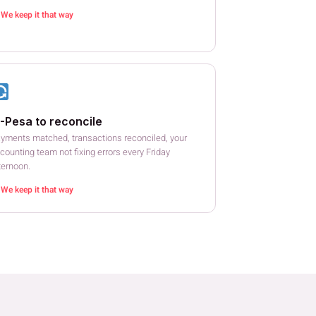
We keep it that way
-Pesa to reconcile
yments matched, transactions reconciled, your
counting team not fixing errors every Friday
ternoon.
We keep it that way