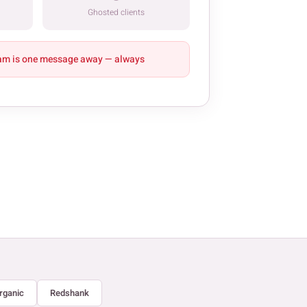
Ghosted clients
am is one message away — always
rganic
Redshank