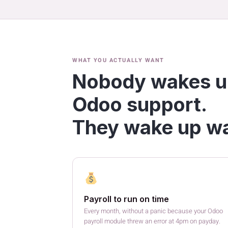
WHAT YOU ACTUALLY WANT
Nobody wakes u
Odoo support.
They wake up wa
Payroll to run on time
Every month, without a panic because your Odoo
payroll module threw an error at 4pm on payday.