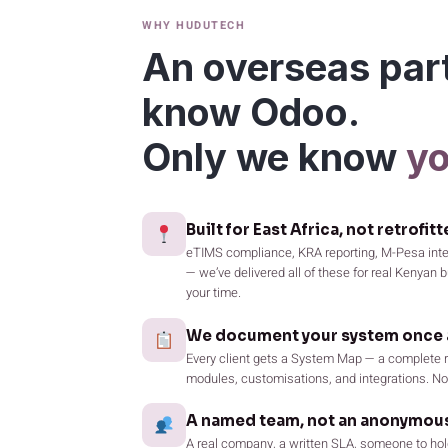
WHY HUDUTECH
An overseas par
know Odoo.
Only we know
yo
Built for East Africa, not retrofitt
eTIMS compliance, KRA reporting, M-Pesa integ
— we’ve delivered all of these for real Kenyan
your time.
We document your system once a
Every client gets a System Map — a complete r
modules, customisations, and integrations. No 
A named team, not an anonymous
A real company, a written SLA, someone to hol