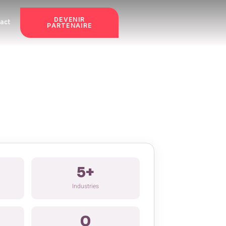
DEVENIR
act
PARTENAIRE
5+
Industries
0