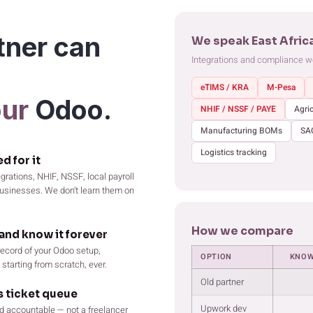
tner can
We speak East Afric
Integrations and compliance w
eTIMS / KRA
M-Pesa
ur
Odoo.
NHIF / NSSF / PAYE
Agri
Manufacturing BOMs
SA
Logistics tracking
ed for it
rations, NHIF, NSSF, local payroll
 businesses. We don’t learn them on
How we compare
nd know it forever
ecord of your Odoo setup,
OPTION
KNOW
starting from scratch, ever.
Old partner
 ticket queue
Upwork dev
d accountable — not a freelancer