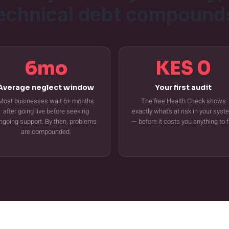
echnical debt compound
6mo
KES 0
Average neglect window
Your first audit
Most businesses wait 6+ months
The free Health Check shows
after going live before seeking
exactly what’s at risk in your sys
ngoing support. By then, problems
— before it costs you anything to f
are compounded.