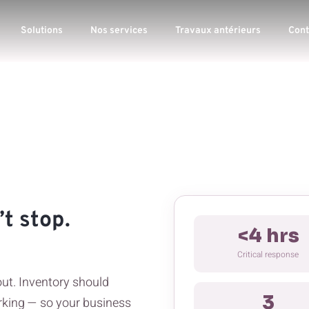
Solutions
Nos services
Travaux antérieurs
Cont
t stop.
<4 hrs
Critical response
out. Inventory should
3
king — so your business