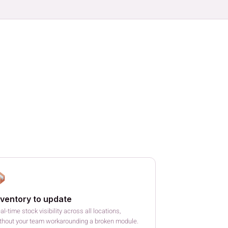
nventory to update
al-time stock visibility across all locations,
thout your team workarounding a broken module.