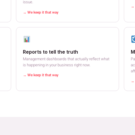
issue.
→ 
→ We keep it that way
Reports to tell the truth
M
Management dashboards that actually reflect what
Pa
is happening in your business right now.
ac
af
→ We keep it that way
→ 