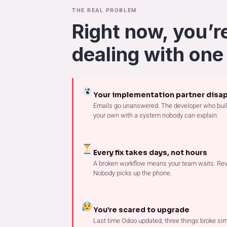
THE REAL PROBLEM
Right now, you’r
dealing with one
Your implementation partner disa
Emails go unanswered. The developer who built
your own with a system nobody can explain.
Every fix takes days, not hours
A broken workflow means your team waits. Rev
Nobody picks up the phone.
You’re scared to upgrade
Last time Odoo updated, three things broke sim