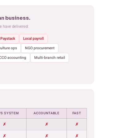
an business.
e have delivered:
Paystack
Local payroll
culture ops
NGO procurement
CCO accounting
Multi-branch retail
S SYSTEM
ACCOUNTABLE
FAST
✗
✗
✗
✗
✗
✗