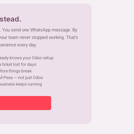
nstead.
m. You send one WhatsApp message. By
 your team never stopped working. That’s
perience every day.
eady knows your Odoo setup
 ticket lost for days
fore things break
 M-Pesa — not just Odoo
business keeps running
ng Down Your Odoo