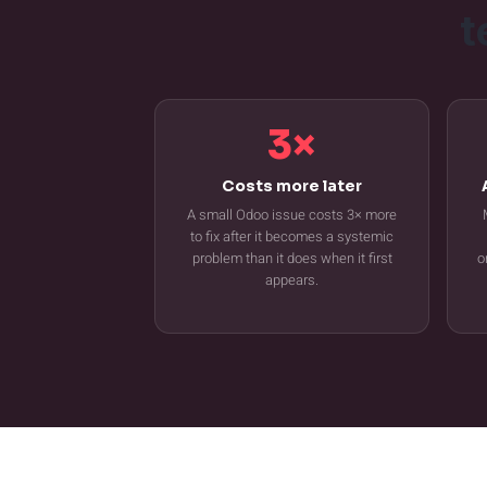
t
3×
Costs more later
A small Odoo issue costs 3× more
to fix after it becomes a systemic
problem than it does when it first
o
appears.