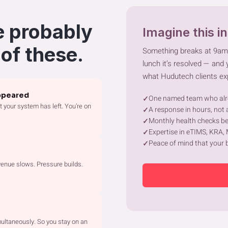
e probably
Imagine this i
 of these.
Something breaks at 9a
lunch it’s resolved — and
what Hudutech clients ex
ppeared
One named team who alr
 your system has left. You’re on
A response in hours, not a
Monthly health checks be
Expertise in eTIMS, KRA,
Peace of mind that your 
enue slows. Pressure builds.
See What’s Slowi
ultaneously. So you stay on an