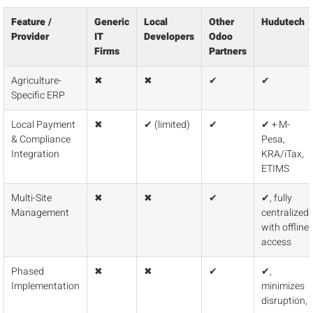
Feature /
Generic
Local
Other
Hudutech
Provider
IT
Developers
Odoo
Firms
Partners
Agriculture-
✖
✖
✔
✔
Specific ERP
Local Payment
✖
✔ (limited)
✔
✔ + M-
& Compliance
Pesa,
Integration
KRA/iTax,
ETIMS
Multi-Site
✖
✖
✔
✔, fully
Management
centralized
with offline
access
Phased
✖
✖
✔
✔,
Implementation
minimizes
disruption,