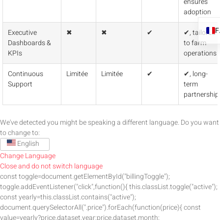
ensures
adoption
Executive
✖
✖
✔
✔, tailored
Dashboards &
to farm
KPIs
operations
Continuous
Limitée
Limitée
✔
✔, long-
Support
term
partnership
We've detected you might be speaking a different language. Do you want
to change to:
English
Change Language
Close and do not switch language
const toggle=document.getElementById("billingToggle");
toggle.addEventListener("click",function(){ this.classList.toggle("active");
const yearly=this.classList.contains("active");
document.querySelectorAll(".price").forEach(function(price){ const
value=yearly?price.dataset.year:price.dataset.month;