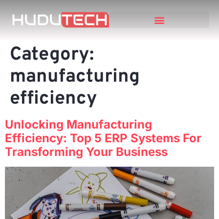
Category:
manufacturing
efficiency
Unlocking Manufacturing
Efficiency: Top 5 ERP Systems For
Transforming Your Business