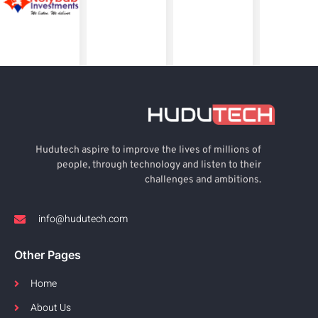
Hudutech aspire to improve the lives of millions of
people, through technology and listen to their
challenges and ambitions.
info@hudutech.com
Other Pages
Home
About Us