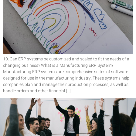
10. Can ERP systems be customized and scaled to fit the needs of a
changing business? What is a Manufacturing ERP System?
Manufacturing ERP systems are comprehensive suites of software
designed for use in the manufacturing industry. These systems help
companies plan and manage their production processes, as well as
handle orders and other financial […]