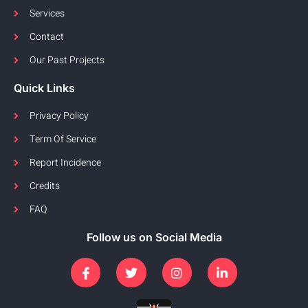
Services
Contact
Our Past Projects
Quick Links
Privacy Policy
Term Of Service
Report Incidence
Credits
FAQ
Follow us on Social Media