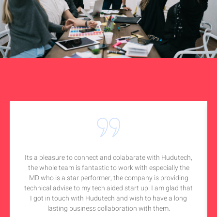
Its a pleasure to connect and colabarate with Hudutech,
the whole team is fantastic to work with especially the
MD who is a star performer, the company is providing
technical advise to my tech aided start up. I am glad that
I got in touch with Hudutech and wish to have a long
lasting business collaboration with them.