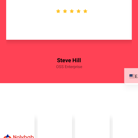
Steve Hill
OSS Enterprise