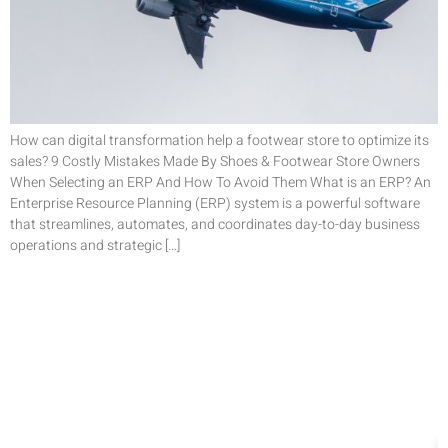
How can digital transformation help a footwear store to optimize its
sales? 9 Costly Mistakes Made By Shoes & Footwear Store Owners
When Selecting an ERP And How To Avoid Them What is an ERP? An
Enterprise Resource Planning (ERP) system is a powerful software
that streamlines, automates, and coordinates day-to-day business
operations and strategic […]