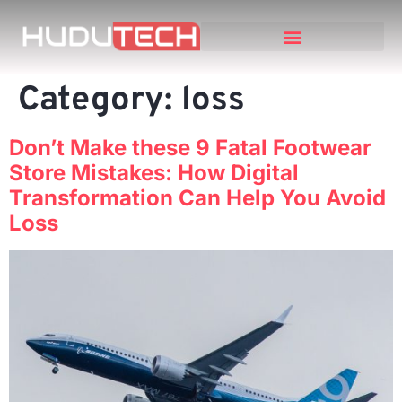
Category:
loss
Don’t Make these 9 Fatal Footwear
Store Mistakes: How Digital
Transformation Can Help You Avoid
Loss