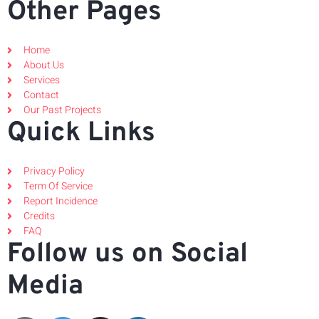
Other Pages
Home
About Us
Services
Contact
Our Past Projects
Quick Links
Privacy Policy
Term Of Service
Report Incidence
Credits
FAQ
Follow us on Social
Media