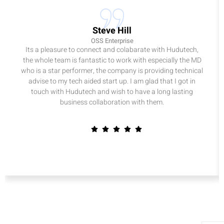
Steve Hill
OSS Enterprise
Its a pleasure to connect and colabarate with Hudutech,
the whole team is fantastic to work with especially the MD
who is a star performer, the company is providing technical
advise to my tech aided start up. I am glad that I got in
touch with Hudutech and wish to have a long lasting
business collaboration with them.