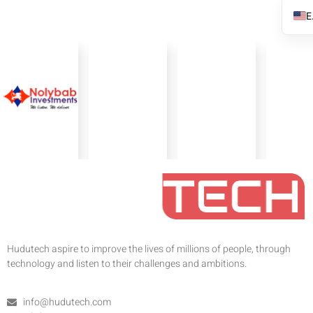
Hudutech aspire to improve the lives of millions of people, through
technology and listen to their challenges and ambitions.
info@hudutech.com