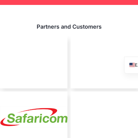
Partners and Customers