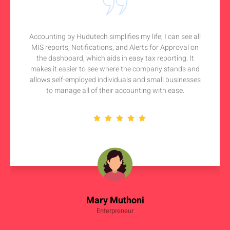
Accounting by Hudutech simplifies my life; I can see all
MIS reports, Notifications, and Alerts for Approval on
the dashboard, which aids in easy tax reporting. It
makes it easier to see where the company stands and
allows self-employed individuals and small businesses
to manage all of their accounting with ease.
Mary Muthoni
Enterpreneur