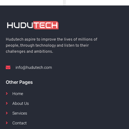
Hudutech aspire to improve the lives of millions of
people, through technology and listen to their
challenges and ambitions.
info@hudutech.com
Other Pages
Home
About Us
Services
Contact