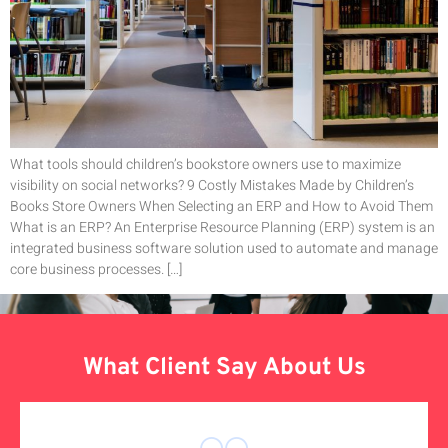
What tools should children’s bookstore owners use to maximize
visibility on social networks? 9 Costly Mistakes Made by Children’s
Books Store Owners When Selecting an ERP and How to Avoid Them
What is an ERP? An Enterprise Resource Planning (ERP) system is an
integrated business software solution used to automate and manage
core business processes. […]
What Client Say About Us