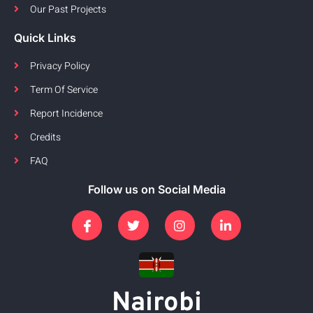
Our Past Projects
Quick Links
Privacy Policy
Term Of Service
Report Incidence
Credits
FAQ
Follow us on Social Media
Nairobi