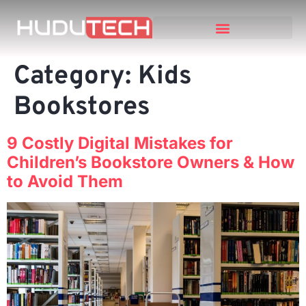
Category:
Kids
Bookstores
9 Costly Digital Mistakes for
Children’s Bookstore Owners & How
to Avoid Them