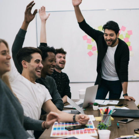
Its a pleasure to connect and c
team is fantastic to work wit
performer, the company is prov
aided start up. I am glad that I
to have a long lasting bus