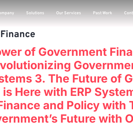
ompany
Solutions
Our Services
Past Work
Cont
Finance
Power of Government Fina
volutionizing Governme
ystems 3. The Future of
 is Here with ERP Syste
inance and Policy with
vernment’s Future with 