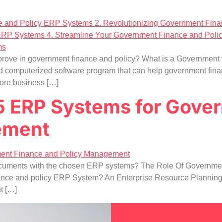
rove in government finance and policy? What is a Government
 computerized software program that can help government finan
ore business […]
 5 ERP Systems for Gove
ement
d documents with the chosen ERP systems? The Role Of Governme
ance and policy ERP System? An Enterprise Resource Planning 
t […]