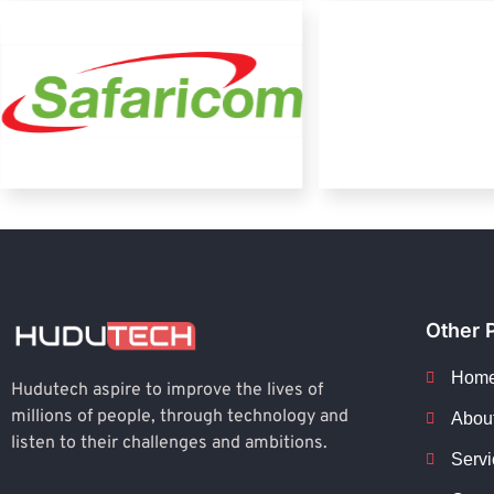
Other 
Hom
Hudutech aspire to improve the lives of
millions of people, through technology and
Abou
listen to their challenges and ambitions.
Servi