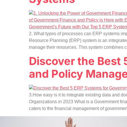
2. What types of processes can ERP systems imp
Resource Planning (ERP) system is an integrated
manage their resources. This system combines c
Discover the Best
and Policy Manag
3.How easy is it to integrate existing data an
Organizations in 2023 What is a Government fin
caters to the financial management of governmen