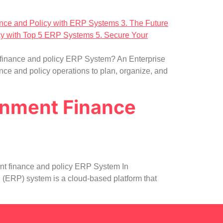
 finance and policy ERP System? An Enterprise
ce and policy operations to plan, organize, and
rnment Finance
nt finance and policy ERP System In
(ERP) system is a cloud-based platform that