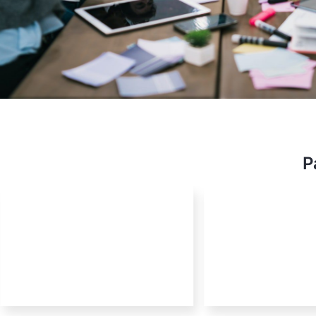
Stev
OSS E
P