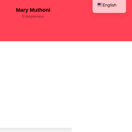
English
Mary Muthoni
French
Enterpreneur
Spanish
Arabic