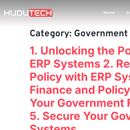
Home
C
Category:
Government 
1. Unlocking the 
ERP Systems 2. Re
Policy with ERP S
Finance and Policy
Your Government F
5. Secure Your Go
Systems