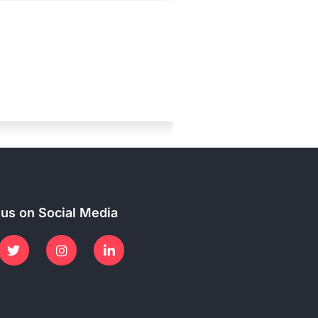
 us on Social Media