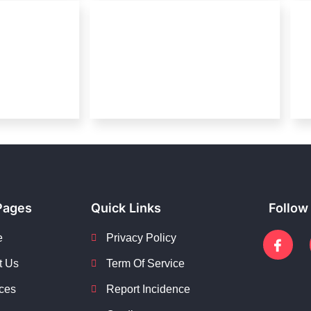
Pages
Quick Links
Follow
e
Privacy Policy
t Us
Term Of Service
ces
Report Incidence