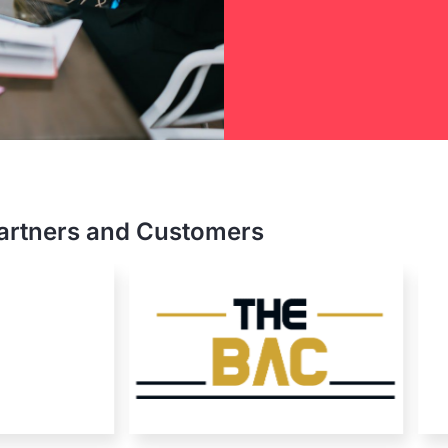
e Hill
nterprise
artners and Customers