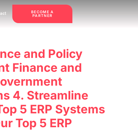
BECOME A
act
PARTNER
nce and Policy
nt Finance and
 Government
ms 4. Streamline
 Top 5 ERP Systems
Our Top 5 ERP