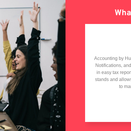
What
olabarate with Hudutech, the whole
Accounting by Hudu
h especially the MD who is a star
Notifications, an
iding technical advise to my tech
in easy tax repo
 got in touch with Hudutech and wish
stands and allow
iness collaboration with them.
to ma