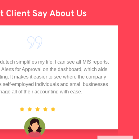
 Client Say About Us
tech simplifies my life; I can see all MIS reports,
I'
d Alerts for Approval on the dashboard, which aids
rting. It makes it easier to see where the company
s self-employed individuals and small businesses
nage all of their accounting with ease.