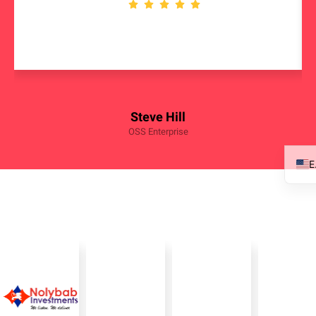
Steve Hill
OSS Enterprise