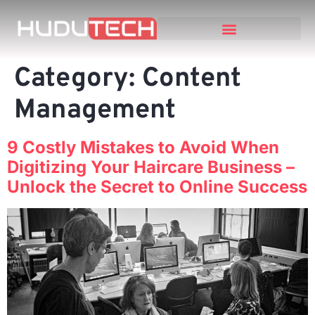
Category:
Content
Management
9 Costly Mistakes to Avoid When
Digitizing Your Haircare Business –
Unlock the Secret to Online Success