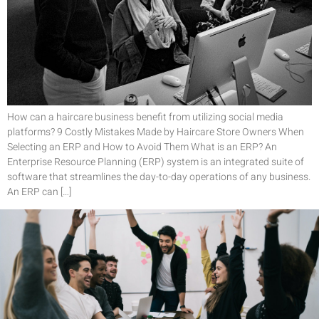
How can a haircare business benefit from utilizing social media
platforms? 9 Costly Mistakes Made by Haircare Store Owners When
Selecting an ERP and How to Avoid Them What is an ERP? An
Enterprise Resource Planning (ERP) system is an integrated suite of
software that streamlines the day-to-day operations of any business.
An ERP can […]