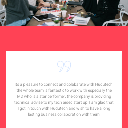
Its a pleasure to connect and colabarate with Hudutech,
the whole team is fantastic to work with especially the
MD who is a star performer, the company is providing
technical advise to my tech aided start up. I am glad that
I got in touch with Hudutech and wish to have a long
lasting business collaboration with them.