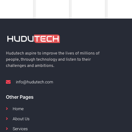
Hudutech aspire to improve the lives of millions of
people, through technology and listen to their
challenges and ambitions.
info@hudutech.com
Other Pages
Home
About Us
Services