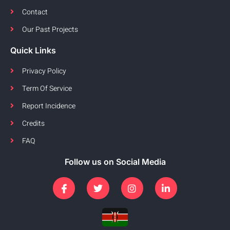
Contact
Our Past Projects
Quick Links
Privacy Policy
Term Of Service
Report Incidence
Credits
FAQ
Follow us on Social Media