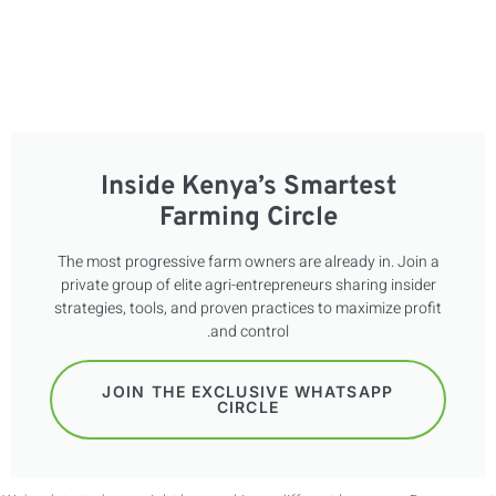
FR
ES
Inside Kenya’s Smartest
Farming Circle
The most progressive farm owners are already in. Join a
private group of elite agri-entrepreneurs sharing insider
strategies, tools, and proven practices to maximize profit
and control.
JOIN THE EXCLUSIVE WHATSAPP
CIRCLE