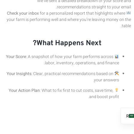
We’ve sent a detailed breakdown of your score and
recommendations straight to your email.
Check your inbox
for a personalized report that highlights where
your farm is performing well and where you’re leaving money on the
table.
What Happens Next?
Your Score
: A snapshot of how your farm performs across
labor, inventory, operations, and finance.
Your Insights
: Clear, practical recommendations based on
your answers.
Your Action Plan
: What to fix first to cut costs, save time,
and boost profit.
AR
EN