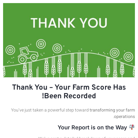
Thank You – Your Farm Score Has
Been Recorded!
You’ve just taken a powerful step toward
transforming your farm
.
operations
Your Report is on the Way